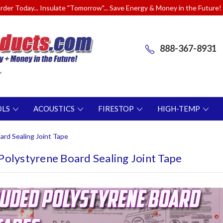
rder Today... Insulate "Tomorrow"... Save Energy & Money in the Future!
888-367-8931
OLS
ACOUSTICS
FIRESTOP
HIGH-TEMP
rd Sealing Joint Tape
Polystyrene Board Sealing Joint Tape