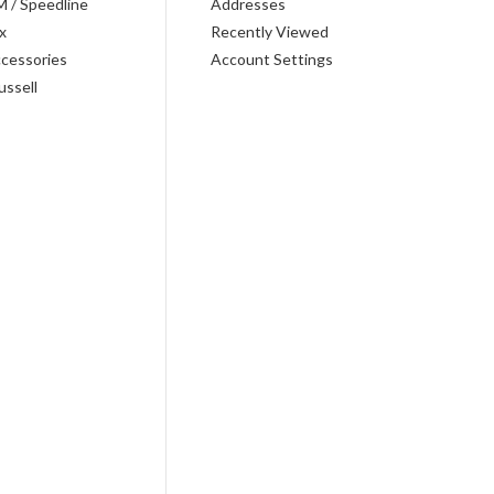
M / Speedline
Addresses
x
Recently Viewed
cessories
Account Settings
ussell