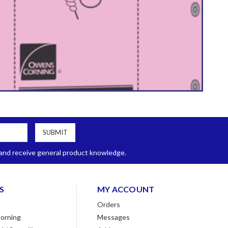
, and receive general product knowledge.
S
MY ACCOUNT
Orders
orning
Messages