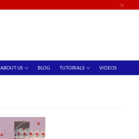
ABOUT US
BLOG
TUTORIALS
VIDEOS