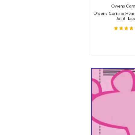
Owens Corn
Owens Corning Hom
Joint Tap