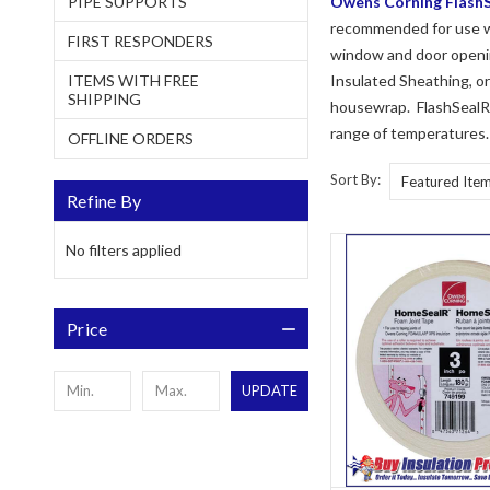
PIPE SUPPORTS
Owens Corning FlashS
recommended for use wi
FIRST RESPONDERS
window and door openin
ITEMS WITH FREE
Insulated Sheathing, o
SHIPPING
housewrap. FlashSealR F
range of temperatures.
OFFLINE ORDERS
Sort By:
Refine By
No filters applied
Price
UPDATE