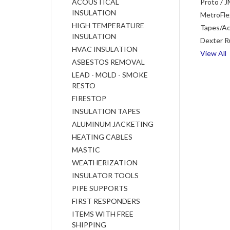
ACOUSTICAL
Proto / J
INSULATION
MetroFle
HIGH TEMPERATURE
Tapes/Ac
INSULATION
Dexter R
HVAC INSULATION
View All
ASBESTOS REMOVAL
LEAD - MOLD - SMOKE
RESTO
FIRESTOP
INSULATION TAPES
ALUMINUM JACKETING
HEATING CABLES
MASTIC
WEATHERIZATION
INSULATOR TOOLS
PIPE SUPPORTS
FIRST RESPONDERS
ITEMS WITH FREE
SHIPPING