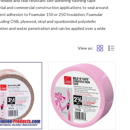
exible and tear resistant self-adhering flashing tape
al and commercial construction applications to seal around
ent adhesion to Foamular 150 or 250 Insulation, Foamular
luding OSB, plywood, vinyl and spunbonded polyolefin
ration and water penetration and can be applied over a wide
View as: