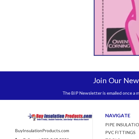
Join Our New
The BIP Newsletter is emailed once a mo
NAVIGATE
PIPE INSULATI
BuyInsulationProducts.com
PVC FITTINGS