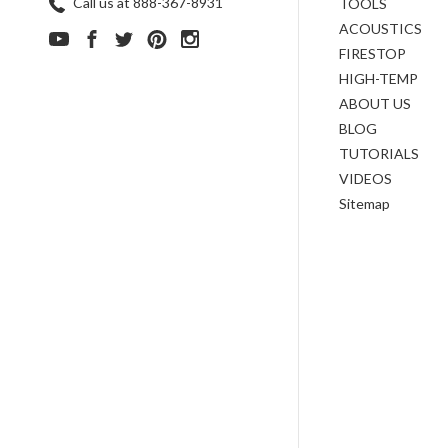
Call us at 888-367-8931
TOOLS
ACOUSTICS
FIRESTOP
HIGH-TEMP
ABOUT US
BLOG
TUTORIALS
VIDEOS
Sitemap