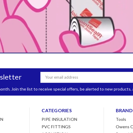
sletter
Email
Address
nth. Join the list to receive special offers, be alerted to new products
CATEGORIES
BRAND
ON
PIPE INSULATION
Tools
PVC FITTINGS
Owens C