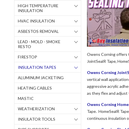
HIGH TEMPERATURE
INSULATION
HVAC INSULATION
ASBESTOS REMOVAL
LEAD - MOLD - SMOKE
RESTO
Owens Corning offers t
FIRESTOP
JointSealR Tape, Home
INSULATION TAPES
Owens Corning JointS
ALUMINUM JACKETING
vertical wall applicatio
aggressive acrylic adhes
HEATING CABLES
as they flex and adjust 
MASTIC
Owens Corning HomeS
WEATHERIZATION
Tape. HomeSealR Tape is
continuous insulation 
INSULATOR TOOLS