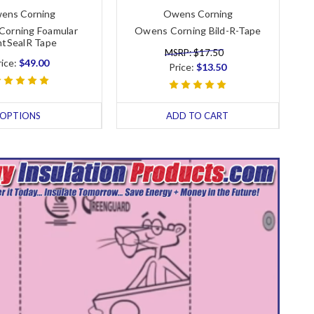
ens Corning
Owens Corning
orning Foamular
Owens Corning Bild-R-Tape
ntSealR Tape
MSRP: $17.50
rice:
$49.00
Price:
$13.50
OPTIONS
ADD TO CART