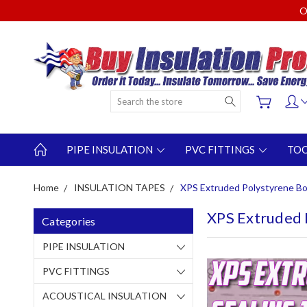
O
Search
PIPE INSULATION
PVC FITTINGS
TO
Home
INSULATION TAPES
XPS Extruded Polystyrene Boa
XPS Extruded 
Categories
PIPE INSULATION
PVC FITTINGS
ACOUSTICAL INSULATION