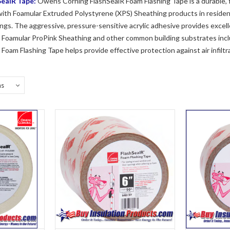
ealR Tape:
Owens Corning FlashSealR Foam Flashing Tape is a durable, fl
th Foamular Extruded Polystyrene (XPS) Sheathing products in residenti
gs. The aggressive, pressure-sensitive acrylic adhesive provides excell
r Foamular ProPink Sheathing and other common building substrates inc
oam Flashing Tape helps provide effective protection against air infilt