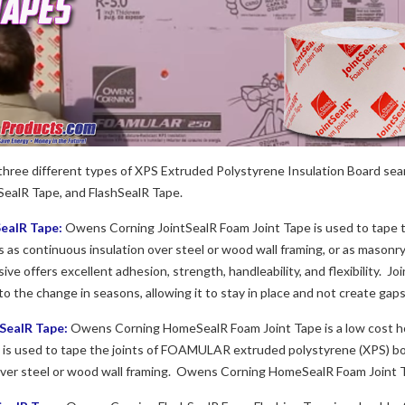
hree different types of XPS Extruded Polystyrene Insulation Board se
SealR Tape, and FlashSealR Tape.
ealR Tape:
Owens Corning JointSealR Foam Joint Tape is used to tape 
ns as continuous insulation over steel or wood wall framing, or as masonr
ive offers excellent adhesion, strength, handleability, and flexibility. J
to the change in seasons, allowing it to stay in place and not create gaps
ealR Tape:
Owens Corning HomeSealR Foam Joint Tape is a low cost h
 used to tape the joints of FOAMULAR extruded polystyrene (XPS) board 
over steel or wood wall framing. Owens Corning HomeSealR Foam Joint 