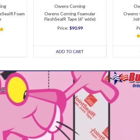
ing
Owens Corning
Ow
eSealR Foam
Owens Corning Foamular
Owens C
e
FlashSealR Tape (6" wide)
Joi
Price:
$90.99
P
ADD TO CART