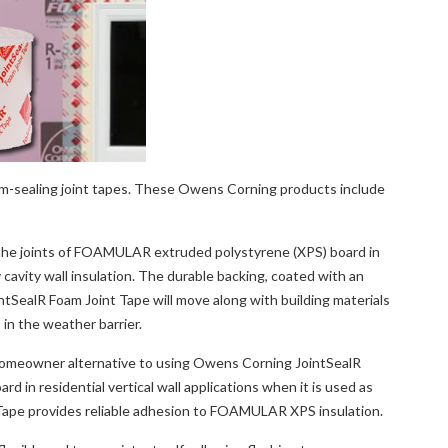
am-sealing joint tapes. These Owens Corning products include
the joints of FOAMULAR extruded polystyrene (XPS) board in
y cavity wall insulation. The durable backing, coated with an
ointSealR Foam Joint Tape will move along with building materials
 in the weather barrier.
omeowner alternative to using Owens Corning JointSealR
in residential vertical wall applications when it is used as
Tape provides reliable adhesion to FOAMULAR XPS insulation.