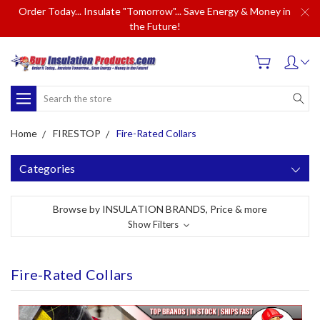
Order Today... Insulate "Tomorrow"... Save Energy & Money in
the Future!
Search
Home
FIRESTOP
Fire-Rated Collars
Categories
Browse by INSULATION BRANDS, Price & more
Show Filters
Fire-Rated Collars