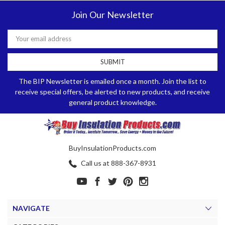
Join Our Newsletter
Email
Address
The BIP Newsletter is emailed once a month. Join the list to
receive special offers, be alerted to new products, and receive
general product knowledge.
BuyInsulationProducts.com
Call us at 888-367-8931
NAVIGATE