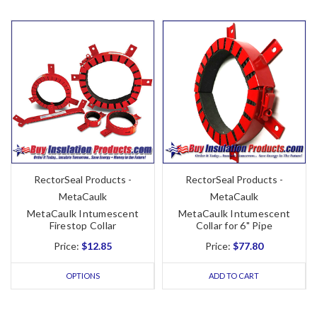
RectorSeal Products -
RectorSeal Products -
MetaCaulk
MetaCaulk
MetaCaulk Intumescent
MetaCaulk Intumescent
Firestop Collar
Collar for 6" Pipe
Price:
$12.85
Price:
$77.80
OPTIONS
ADD TO CART