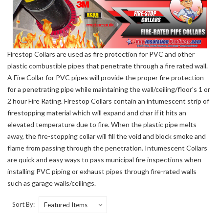
Firestop Collars are used as fire protection for PVC and other
plastic combustible pipes that penetrate through a fire rated wall.
A Fire Collar for PVC pipes will provide the proper fire protection
for a penetrating pipe while maintaining the wall/ceiling/floor's 1 or
2 hour Fire Rating. Firestop Collars contain an intumescent strip of
firestopping material which will expand and char if it hits an
elevated temperature due to fire. When the plastic pipe melts
away, the fire-stopping collar will fill the void and block smoke and
flame from passing through the penetration. Intumescent Collars
are quick and easy ways to pass municipal fire inspections when
installing PVC piping or exhaust pipes through fire-rated walls
such as garage walls/ceilings.
Sort By: