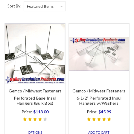
Sort By:
Gemco / Midwest Fasteners
Gemco / Midwest Fasteners
Perforated Base Insul
6-1/2" Perforated Insul
Hangers (Bulk Box)
Hangers w/Washers
Price:
$113.00
Price:
$45.99
OPTIONS
ADD TO CART