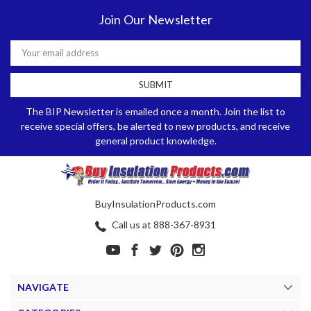
Join Our Newsletter
Email
Address
The BIP Newsletter is emailed once a month. Join the list to
receive special offers, be alerted to new products, and receive
general product knowledge.
BuyInsulationProducts.com
Call us at 888-367-8931
NAVIGATE