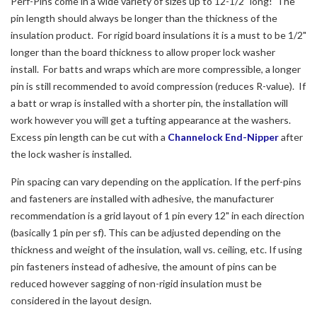
Perf-Pins come in a wide variety of sizes up to 12-1/2" long! The
pin length should always be longer than the thickness of the
insulation product. For rigid board insulations it is a must to be 1/2"
longer than the board thickness to allow proper lock washer
install. For batts and wraps which are more compressible, a longer
pin is still recommended to avoid compression (reduces R-value). If
a batt or wrap is installed with a shorter pin, the installation will
work however you will get a tufting appearance at the washers.
Excess pin length can be cut with a
Channelock End-Nipper
after
the lock washer is installed.
Pin spacing can vary depending on the application. If the perf-pins
and fasteners are installed with adhesive, the manufacturer
recommendation is a grid layout of 1 pin every 12" in each direction
(basically 1 pin per sf). This can be adjusted depending on the
thickness and weight of the insulation, wall vs. ceiling, etc. If using
pin fasteners instead of adhesive, the amount of pins can be
reduced however sagging of non-rigid insulation must be
considered in the layout design.