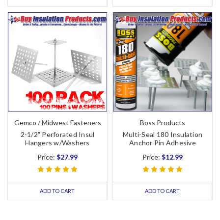
Gemco / Midwest Fasteners
Boss Products
2-1/2" Perforated Insul
Multi-Seal 180 Insulation
Hangers w/Washers
Anchor Pin Adhesive
Price:
$27.99
Price:
$12.99
ADD TO CART
ADD TO CART