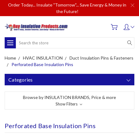
Order Today... Insulate "Tomorrow"... Save Energy & Money in
the Future!
Search
Home
HVAC INSULATION
Duct Insulation Pins & Fasteners
Perforated Base Insulation Pins
Categories
Browse by INSULATION BRANDS, Price & more
Show Filters
Perforated Base Insulation Pins