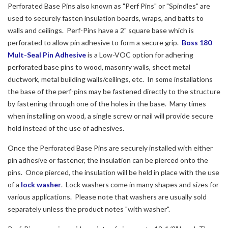
Perforated Base Pins also known as "Perf Pins" or "Spindles" are
used to securely fasten insulation boards, wraps, and batts to
walls and ceilings. Perf-Pins have a 2" square base which is
perforated to allow pin adhesive to form a secure grip.
Boss 180
Mult-Seal Pin Adhesive
is a Low-VOC option for adhering
perforated base pins to wood, masonry walls, sheet metal
ductwork, metal building walls/ceilings, etc. In some installations
the base of the perf-pins may be fastened directly to the structure
by fastening through one of the holes in the base. Many times
when installing on wood, a single screw or nail will provide secure
hold instead of the use of adhesives.
Once the Perforated Base Pins are securely installed with either
pin adhesive or fastener, the insulation can be pierced onto the
pins. Once pierced, the insulation will be held in place with the use
of a
lock washer
. Lock washers come in many shapes and sizes for
various applications. Please note that washers are usually sold
separately unless the product notes "with washer".