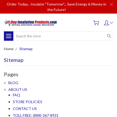
Order Today... Insulate "Tomorrow"... Save Energy & Money in
the Future!
Search
Home
Sitemap
Sitemap
Pages
BLOG
ABOUT US
FAQ
STORE POLICIES
CONTACT US
TOLL FREE: (888)-367-8931