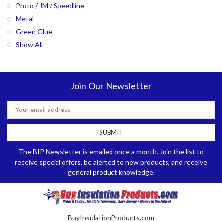
Proto / JM / Speedline
Metal
Green Glue
Show All
Join Our Newsletter
Email
Address
The BIP Newsletter is emailed once a month. Join the list to
receive special offers, be alerted to new products, and receive
general product knowledge.
BuyInsulationProducts.com