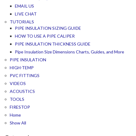
EMAIL US
LIVE CHAT
TUTORIALS
PIPE INSULATION SIZING GUIDE
HOW TO USE A PIPE CALIPER
PIPE INSULATION THICKNESS GUIDE
Pipe Insulation Size Dimensions Charts, Guides, and More
PIPE INSULATION
HIGH-TEMP
PVC FITTINGS
VIDEOS
ACOUSTICS
TOOLS
FIRESTOP
Home
Show All