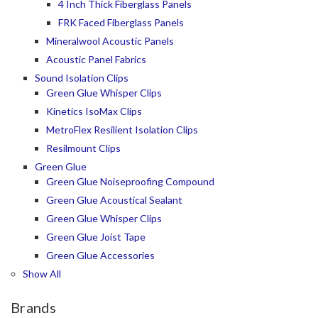
4 Inch Thick Fiberglass Panels
FRK Faced Fiberglass Panels
Mineralwool Acoustic Panels
Acoustic Panel Fabrics
Sound Isolation Clips
Green Glue Whisper Clips
Kinetics IsoMax Clips
MetroFlex Resilient Isolation Clips
Resilmount Clips
Green Glue
Green Glue Noiseproofing Compound
Green Glue Acoustical Sealant
Green Glue Whisper Clips
Green Glue Joist Tape
Green Glue Accessories
Show All
Brands