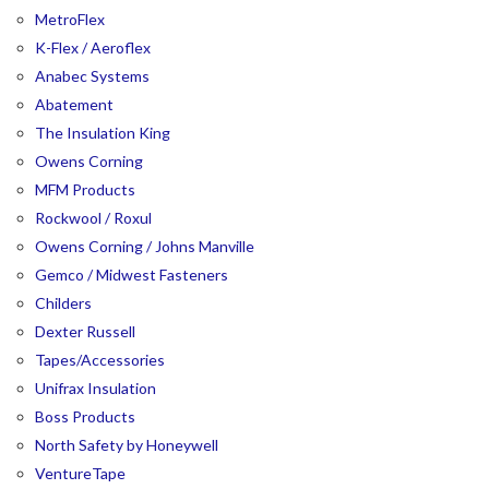
MetroFlex
K-Flex / Aeroflex
Anabec Systems
Abatement
The Insulation King
Owens Corning
MFM Products
Rockwool / Roxul
Owens Corning / Johns Manville
Gemco / Midwest Fasteners
Childers
Dexter Russell
Tapes/Accessories
Unifrax Insulation
Boss Products
North Safety by Honeywell
VentureTape