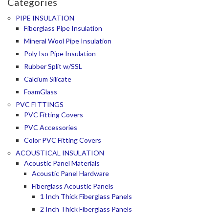
Categories
PIPE INSULATION
Fiberglass Pipe Insulation
Mineral Wool Pipe Insulation
Poly Iso Pipe Insulation
Rubber Split w/SSL
Calcium Silicate
FoamGlass
PVC FITTINGS
PVC Fitting Covers
PVC Accessories
Color PVC Fitting Covers
ACOUSTICAL INSULATION
Acoustic Panel Materials
Acoustic Panel Hardware
Fiberglass Acoustic Panels
1 Inch Thick Fiberglass Panels
2 Inch Thick Fiberglass Panels