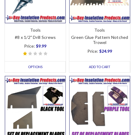
Tools
Tools
#8 x 1/2" Drill Screws
Green Glue Pattern Notched
Trowel
Price:
$9.99
Price:
$24.99
OPTIONS
ADD TO CART