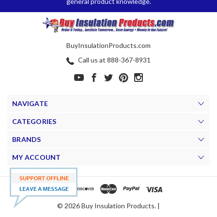
general product knowledge.
BuyInsulationProducts.com
Call us at 888-367-8931
NAVIGATE
CATEGORIES
BRANDS
MY ACCOUNT
© 2026 Buy Insulation Products. |