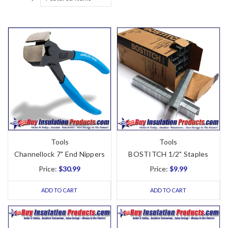
Tools
Tools
Channellock 7" End Nippers
BOSTITCH 1/2" Staples
Price:
$30.99
Price:
$9.99
ADD TO CART
ADD TO CART