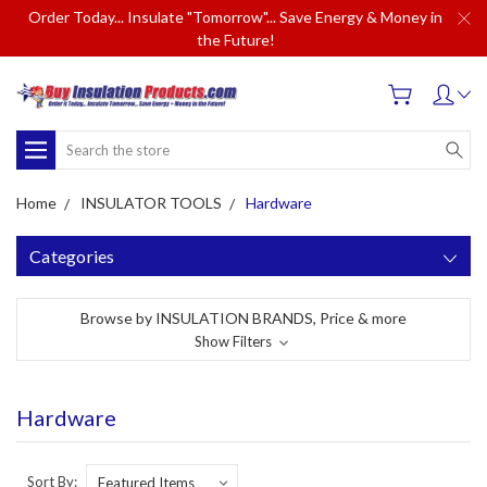
Order Today... Insulate "Tomorrow"... Save Energy & Money in
the Future!
Search
Home
INSULATOR TOOLS
Hardware
Categories
Browse by INSULATION BRANDS, Price & more
Show Filters
Hardware
Sort By: