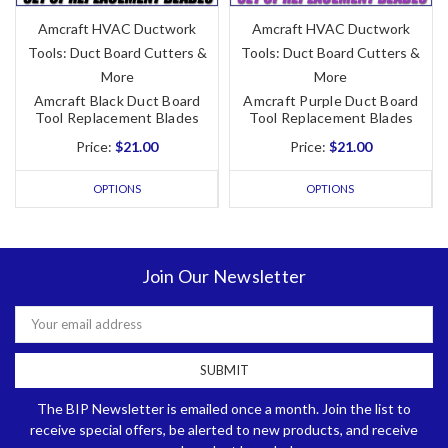
Amcraft HVAC Ductwork
Amcraft HVAC Ductwork
Tools: Duct Board Cutters &
Tools: Duct Board Cutters &
More
More
Amcraft Black Duct Board
Amcraft Purple Duct Board
Tool Replacement Blades
Tool Replacement Blades
Price:
$21.00
Price:
$21.00
OPTIONS
OPTIONS
Join Our Newsletter
Email
Address
The BIP Newsletter is emailed once a month. Join the list to
receive special offers, be alerted to new products, and receive