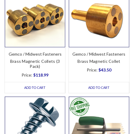
Gemco / Midwest Fasteners
Gemco / Midwest Fasteners
Brass Magnetic Collets (3
Brass Magnetic Collet
Pack)
Price:
$43.50
Price:
$118.99
ADD TO CART
ADD TO CART