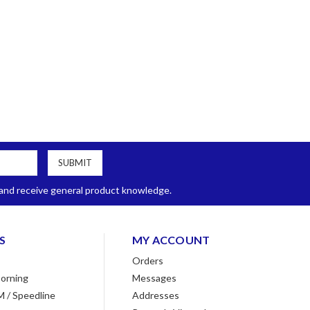
, and receive general product knowledge.
S
MY ACCOUNT
Orders
orning
Messages
M / Speedline
Addresses