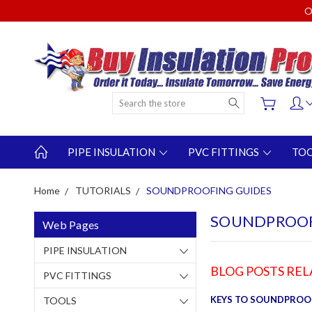
O
Search
PIPE INSULATION
PVC FITTINGS
TO
Home
TUTORIALS
SOUNDPROOFING GUIDES
SOUNDPROOF
Web Pages
PIPE INSULATION
BLOG POSTS RE
PVC FITTINGS
KEYS TO SOUNDPROO
TOOLS