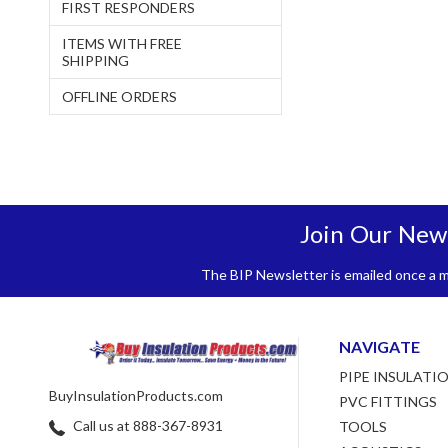
FIRST RESPONDERS
ITEMS WITH FREE
SHIPPING
OFFLINE ORDERS
Join Our New
The BIP Newsletter is emailed once a mo
NAVIGATE
PIPE INSULATI
BuyInsulationProducts.com
PVC FITTINGS
Call us at 888-367-8931
TOOLS