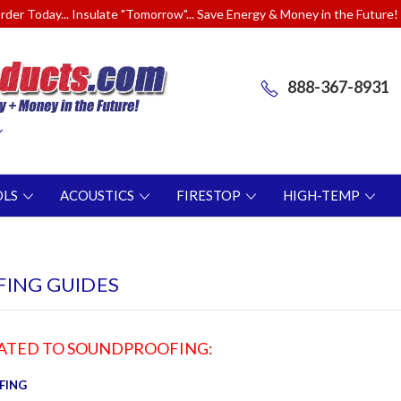
rder Today... Insulate "Tomorrow"... Save Energy & Money in the Future!
888-367-8931
OLS
ACOUSTICS
FIRESTOP
HIGH-TEMP
ING GUIDES
LATED TO SOUNDPROOFING:
FING