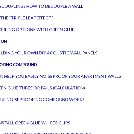
 DECOUPLING? HOW TO DECOUPLE A WALL
THE "TRIPLE LEAF EFFECT"
EILING OPTIONS WITH GREEN GLUE
ION
UILDING YOUR OWN DIY ACOUSTIC WALL PANELS
OOFING COMPOUND
N HELP YOU EASILY NOISEPROOF YOUR APARTMENT WALLS
EN GLUE TUBES OR PAILS (CALCULATION)
LUE NOISEPROOFING COMPOUND WORK?
NSTALL GREEN GLUE WHIPER CLIPS