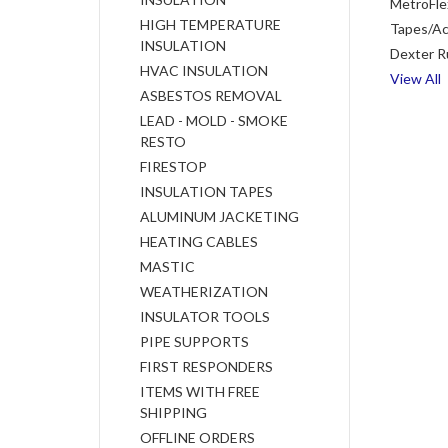
MetroFle
HIGH TEMPERATURE
Tapes/Ac
INSULATION
Dexter R
HVAC INSULATION
View All
ASBESTOS REMOVAL
LEAD - MOLD - SMOKE
RESTO
FIRESTOP
INSULATION TAPES
ALUMINUM JACKETING
HEATING CABLES
MASTIC
WEATHERIZATION
INSULATOR TOOLS
PIPE SUPPORTS
FIRST RESPONDERS
ITEMS WITH FREE
SHIPPING
OFFLINE ORDERS