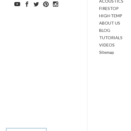
ACOUSTICS
FIRESTOP
HIGH-TEMP
ABOUT US
BLOG
TUTORIALS
VIDEOS
Sitemap