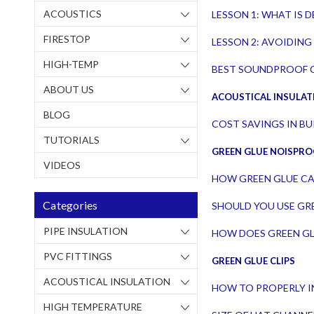
ACOUSTICS
LESSON 1: WHAT IS
FIRESTOP
LESSON 2: AVOIDING 
HIGH-TEMP
BEST SOUNDPROOF C
ABOUT US
ACOUSTICAL INSULAT
BLOG
COST SAVINGS IN B
TUTORIALS
GREEN GLUE NOISPR
VIDEOS
HOW GREEN GLUE CA
Categories
SHOULD YOU USE GRE
PIPE INSULATION
HOW DOES GREEN G
PVC FITTINGS
GREEN GLUE CLIPS
ACOUSTICAL INSULATION
HOW TO PROPERLY I
HIGH TEMPERATURE