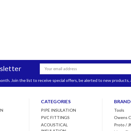
sletter
Email
Address
nth. Join the list to receive special offers, be alerted to new products
CATEGORIES
BRAND
ON
PIPE INSULATION
Tools
PVC FITTINGS
Owens C
ACOUSTICAL
Proto / J
INSULATION