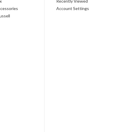
x
Recently Viewed
cessories
Account Settings
ussell