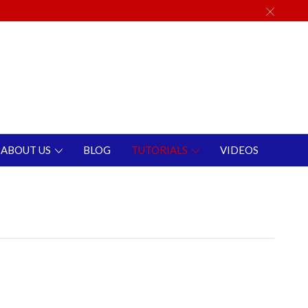
ABOUT US
BLOG
TUTORIALS
VIDEOS