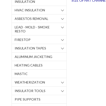
SIZE OF HAT CHANNE
INSULATION
HVAC INSULATION
ASBESTOS REMOVAL
LEAD - MOLD - SMOKE
RESTO
FIRESTOP
INSULATION TAPES
ALUMINUM JACKETING
HEATING CABLES
MASTIC
WEATHERIZATION
INSULATOR TOOLS
PIPE SUPPORTS