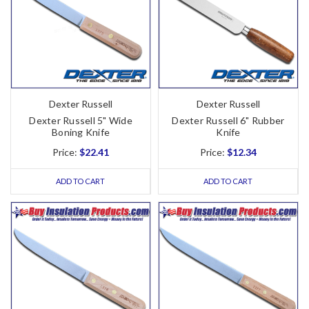
Dexter Russell
Dexter Russell
Dexter Russell 5" Wide
Dexter Russell 6" Rubber
Boning Knife
Knife
Price:
$22.41
Price:
$12.34
ADD TO CART
ADD TO CART