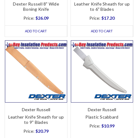
Dexter Russell 8" Wide
Leather Knife Sheath for up
Boning Knife
to 6" Blades
Price:
$26.09
Price:
$17.20
ADD TO CART
ADD TO CART
Dexter Russell
Dexter Russell
Leather Knife Sheath for up
Plastic Scabbard
to 9" Blades
Price:
$10.99
Price:
$20.79