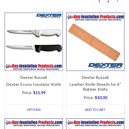
1
2
Dexter Russell
Dexter Russell
Dexter Econo Insulator Knife
Leather Knife Sheath for 6"
Rubber Knife
Price:
$15.99
Price:
$10.30
OPTIONS
ADD TO CART