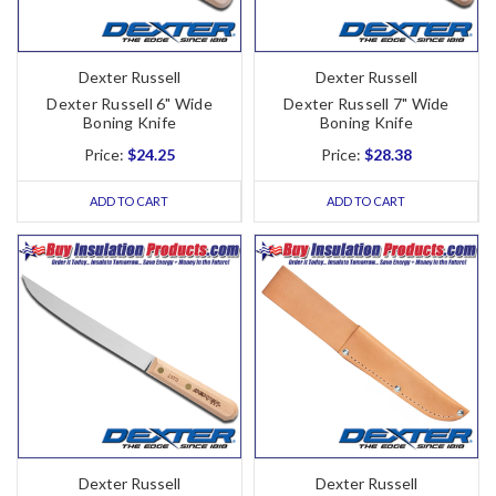
Dexter Russell
Dexter Russell
Dexter Russell 6" Wide
Dexter Russell 7" Wide
Boning Knife
Boning Knife
Price:
$24.25
Price:
$28.38
ADD TO CART
ADD TO CART
Dexter Russell
Dexter Russell