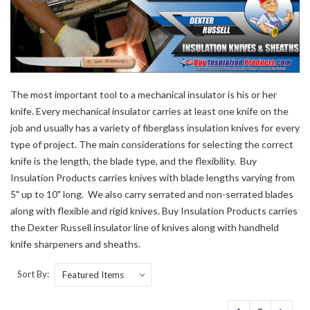
The most important tool to a mechanical insulator is his or her
knife. Every mechanical insulator carries at least one knife on the
job and usually has a variety of fiberglass insulation knives for every
type of project. The main considerations for selecting the correct
knife is the length, the blade type, and the flexibility. Buy
Insulation Products carries knives with blade lengths varying from
5" up to 10" long. We also carry serrated and non-serrated blades
along with flexible and rigid knives. Buy Insulation Products carries
the Dexter Russell insulator line of knives along with handheld
knife sharpeners and sheaths.
Sort By: