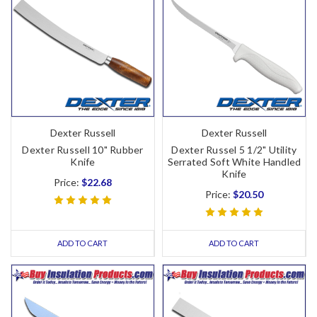
Dexter Russell
Dexter Russell
Dexter Russell 10" Rubber
Dexter Russel 5 1/2" Utility
Knife
Serrated Soft White Handled
Knife
Price:
$22.68
Price:
$20.50
ADD TO CART
ADD TO CART