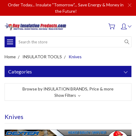
Order Today... Insulate "Tomorrow"... Save Energy & Money in
the Future!
Search
Home
INSULATOR TOOLS
Knives
Categories
Browse by INSULATION BRANDS, Price & more
Show Filters
Knives