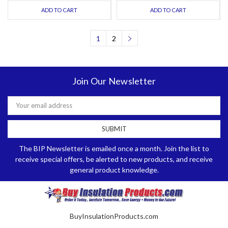
ADD TO CART
ADD TO CART
1
2
Join Our Newsletter
Email
Address
The BIP Newsletter is emailed once a month. Join the list to
receive special offers, be alerted to new products, and receive
general product knowledge.
BuyInsulationProducts.com