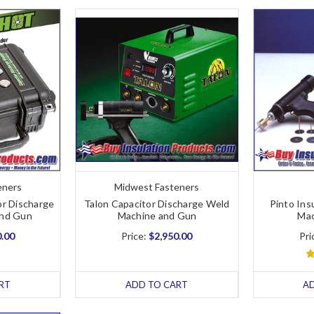
eners
Midwest Fasteners
or Discharge
Talon Capacitor Discharge Weld
Pinto Ins
and Gun
Machine and Gun
Mac
0.00
Price:
$2,950.00
Pri
RT
ADD TO CART
A