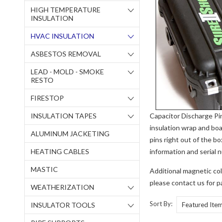
HIGH TEMPERATURE
INSULATION
HVAC INSULATION
ASBESTOS REMOVAL
LEAD - MOLD - SMOKE
RESTO
FIRESTOP
INSULATION TAPES
Capacitor Discharge Pi
insulation wrap and boa
ALUMINUM JACKETING
pins right out of the b
HEATING CABLES
information and serial 
MASTIC
Additional magnetic coll
please contact us for p
WEATHERIZATION
Sort By:
INSULATOR TOOLS