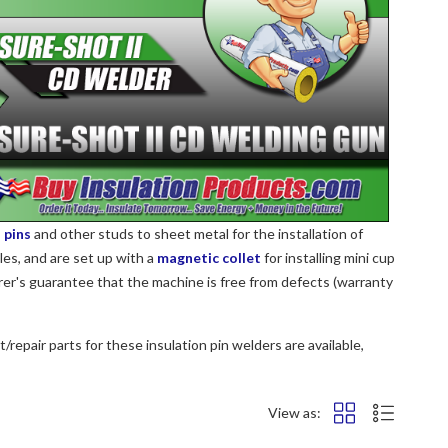
 pins
and other studs to sheet metal for the installation of
les, and are set up with a
magnetic collet
for installing mini cup
rer's guarantee that the machine is free from defects (warranty
/repair parts for these insulation pin welders are available,
View as: