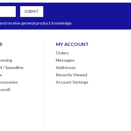
, and receive general product knowledge.
S
MY ACCOUNT
Orders
orning
Messages
M / Speedline
Addresses
x
Recently Viewed
cessories
Account Settings
ussell