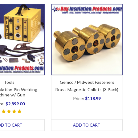
Tools
Gemco / Midwest Fasteners
ulation Pin Welding
Brass Magnetic Collets (3 Pack)
hine w/ Gun
Price:
$118.99
ce:
$2,899.00
DD TO CART
ADD TO CART