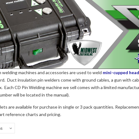
n welding machines and accessories are used to weld
mini-cupped head
rd. Duct insulation pin welders come with ground cables, a gun with cab
ox. Each CD Pin Welding machine we sell comes with a limited manufactu
number will be located in the manual).
ets are available for purchase in single or 3 pack quantities. Replacement
art reference charts and pricing.