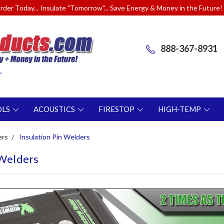
rder Today... Insulate "Tomorrow"... Save Energy & Money in the Future!
888-367-8931
OLS
ACOUSTICS
FIRESTOP
HIGH-TEMP
ers
Insulation Pin Welders
 Welders