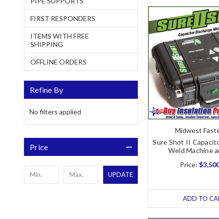
PIPE SUPPORTS
FIRST RESPONDERS
ITEMS WITH FREE
SHIPPING
OFFLINE ORDERS
Refine By
No filters applied
Midwest Fast
Sure Shot II Capacit
Price
Weld Machine 
Price:
$3,50
UPDATE
ADD TO CA