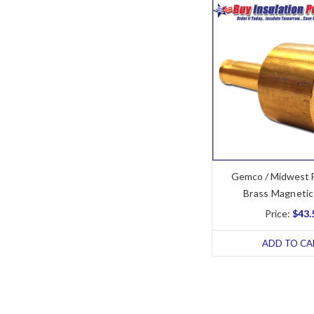
Gemco / Midwest 
Brass Magnetic
Price:
$43.
ADD TO CA