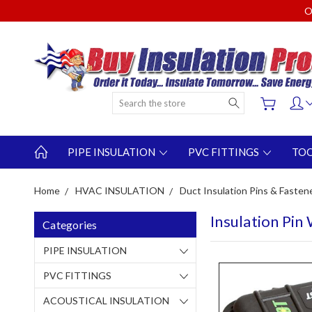
O
Search
PIPE INSULATION
PVC FITTINGS
TO
Home
HVAC INSULATION
Duct Insulation Pins & Fasten
Insulation Pin
Categories
PIPE INSULATION
PVC FITTINGS
ACOUSTICAL INSULATION