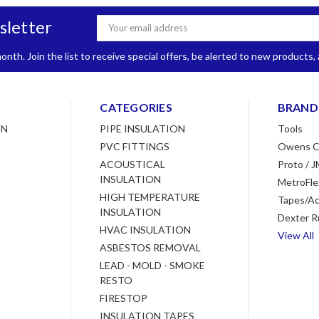
sletter
Email
Address
nth. Join the list to receive special offers, be alerted to new products
CATEGORIES
BRAND
ON
PIPE INSULATION
Tools
PVC FITTINGS
Owens C
ACOUSTICAL
Proto / J
INSULATION
MetroFle
HIGH TEMPERATURE
Tapes/Ac
INSULATION
Dexter R
HVAC INSULATION
View All
ASBESTOS REMOVAL
LEAD - MOLD - SMOKE
RESTO
FIRESTOP
INSULATION TAPES