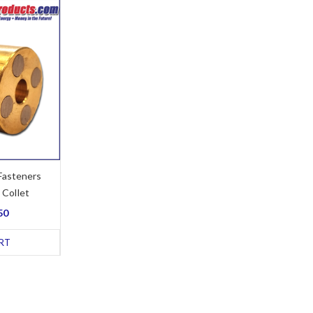
Fasteners
 Collet
50
RT