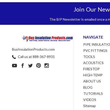
Join Our New
The BIP Newsletter is emailed once a mo
NAVIGATE
PIPE INSULATI
BuyInsulationProducts.com
PVC FITTINGS
Call us at 888-367-8931
TOOLS
ACOUSTICS
FIRESTOP
HIGH-TEMP
ABOUT US
BLOG
TUTORIALS
VIDEOS
Sitemap