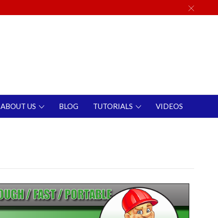
ABOUT US
BLOG
TUTORIALS
VIDEOS