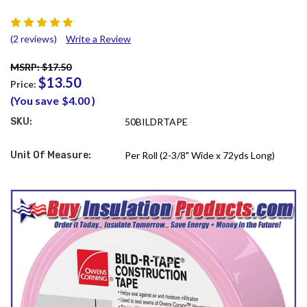
(2 reviews)
Write a Review
MSRP: $17.50
$13.50
Price:
(You save
$4.00
)
SKU:
50BILDRTAPE
Unit Of Measure:
Per Roll (2-3/8" Wide x 72yds Long)