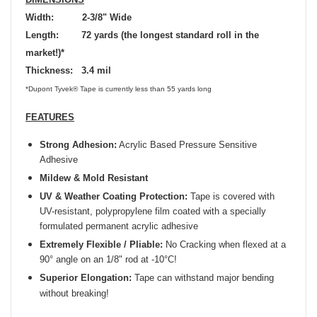
Width: 2-3/8" Wide
Length: 72 yards (the longest standard roll in the
market!)*
Thickness: 3.4 mil
*Dupont Tyvek® Tape is currently less than 55 yards long
FEATURES
Strong Adhesion:
Acrylic Based Pressure Sensitive
Adhesive
Mildew & Mold Resistant
UV & Weather Coating Protection:
Tape is covered with
UV-resistant, polypropylene film coated with a specially
formulated permanent acrylic adhesive
Extremely Flexible / Pliable:
No Cracking when flexed at a
90° angle on an 1/8" rod at -10°C!
Superior Elongation:
Tape can withstand major bending
without breaking!