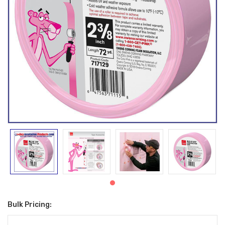
Bulk Pricing:
Current
Stock: