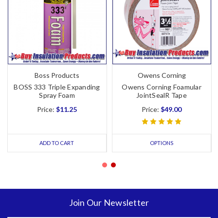
Boss Products
Owens Corning
BOSS 333 Triple Expanding
Owens Corning Foamular
Spray Foam
JointSealR Tape
Price:
$11.25
Price:
$49.00
ADD TO CART
OPTIONS
Join Our Newsletter
Email