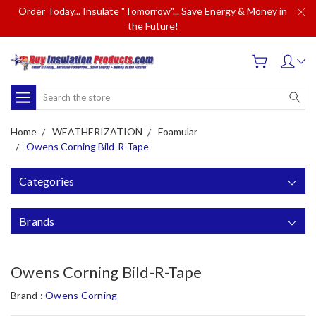
Order Today... Insulate "Tomorrow"... Save Energy & Money in
the Future!
Search
Home
WEATHERIZATION
Foamular
Owens Corning Bild-R-Tape
Categories
Brands
Owens Corning Bild-R-Tape
Brand :
Owens Corning