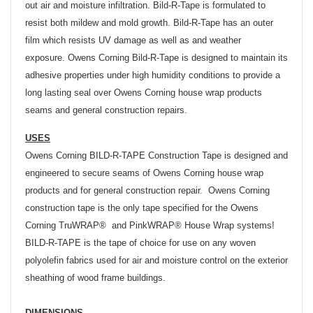
out air and moisture infiltration. Bild-R-Tape is formulated to
resist both mildew and mold growth. Bild-R-Tape has an outer
film which resists UV damage as well as and weather
exposure. Owens Corning Bild-R-Tape is designed to maintain its
adhesive properties under high humidity conditions to provide a
long lasting seal over Owens Corning house wrap products
seams and general construction repairs.
USES
Owens Corning BILD-R-TAPE Construction Tape is designed and
engineered to secure seams of Owens Corning house wrap
products and for general construction repair. Owens Corning
construction tape is the only tape specified for the Owens
Corning TruWRAP® and PinkWRAP® House Wrap systems!
BILD-R-TAPE is the tape of choice for use on any woven
polyolefin fabrics used for air and moisture control on the exterior
sheathing of wood frame buildings.
DIMENSIONS