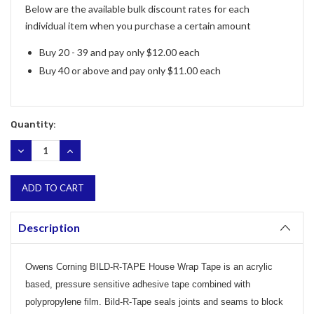
Below are the available bulk discount rates for each
individual item when you purchase a certain amount
Buy 20 - 39 and pay only $12.00 each
Buy 40 or above and pay only $11.00 each
Quantity:
DECREASE
INCREASE
QUANTITY:
QUANTITY:
Description
Owens Corning BILD-R-TAPE House Wrap Tape is an acrylic
based, pressure sensitive adhesive tape combined with
polypropylene film. Bild-R-Tape seals joints and seams to block