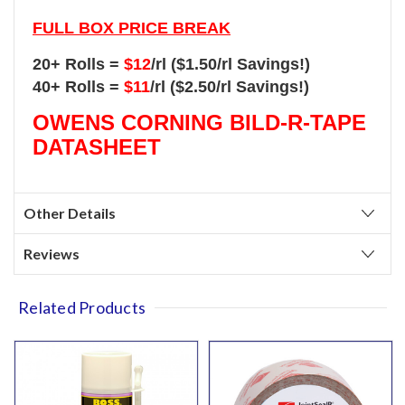
FULL BOX PRICE BREAK
20+ Rolls =
$12
/rl ($1.50/rl Savings!)
40+ Rolls =
$11
/rl ($2.50/rl Savings!)
OWENS CORNING BILD-R-TAPE
DATASHEET
Other Details
Reviews
Related Products