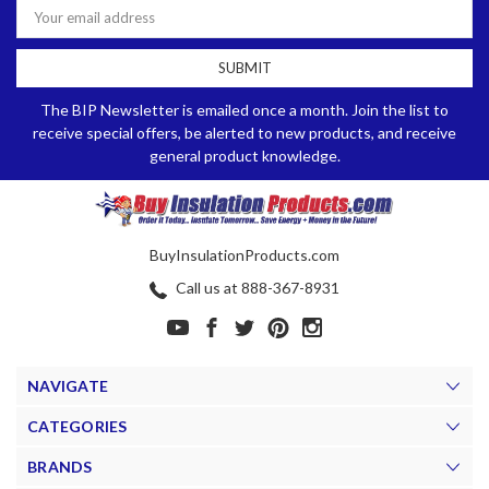
Address
The BIP Newsletter is emailed once a month. Join the list to
receive special offers, be alerted to new products, and receive
general product knowledge.
BuyInsulationProducts.com
Call us at 888-367-8931
NAVIGATE
CATEGORIES
BRANDS