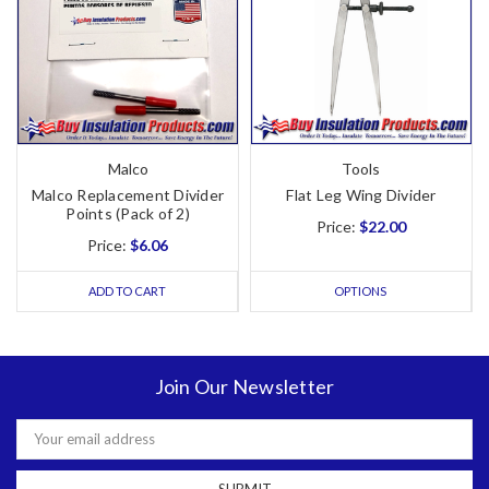
Malco
Tools
Malco Replacement Divider
Flat Leg Wing Divider
Points (Pack of 2)
Price:
$22.00
Price:
$6.06
ADD TO CART
OPTIONS
Join Our Newsletter
Email
Address