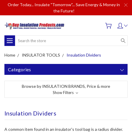
Order Today... Insulate "Tomorrow"... Save Energy & Money in
the Future!
Search
Home
INSULATOR TOOLS
Insulation Dividers
Categories
Browse by INSULATION BRANDS, Price & more
Show Filters
Insulation Dividers
A common item found in an insulator's tool bag is a radius divider.