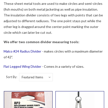
These sheet metal tools are used to make circles and semi-circles
(fish mouths) on both metal jacketing as well as pipe insulation.
The insulation divider consists of two legs with points that can be
adjusted to different radiuses. The one point stays put while the
other leg is dragged around the center point marking the outer
circle which can later be cut out.
We offer two common divider measuring tools:
Malco #24 Radius Divider
- makes circles with a maximum diameter
of 42".
Flat Legged Wing Divider
- Comes in a variety of sizes.
Sort By: