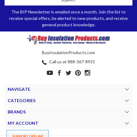
The BIP Newsletter is emailed once a month. Join the list to
receive special offers, be alerted to new products, and receive
general product knowledge.
BuyInsulationProducts.com
Call us at 888-367-8931
NAVIGATE
CATEGORIES
BRANDS
MY ACCOUNT