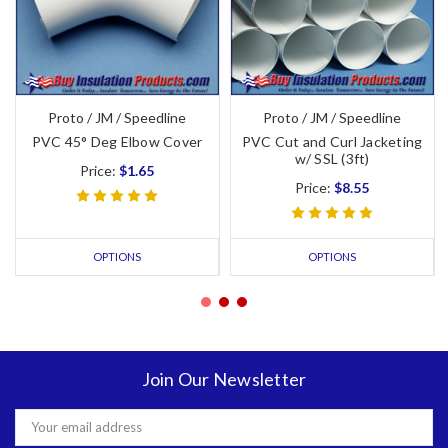
Proto / JM / Speedline
Proto / JM / Speedline
PVC 45° Deg Elbow Cover
PVC Cut and Curl Jacketing
w/ SSL (3ft)
Price:
$1.65
Price:
$8.55
OPTIONS
OPTIONS
Join Our Newsletter
Email
Address