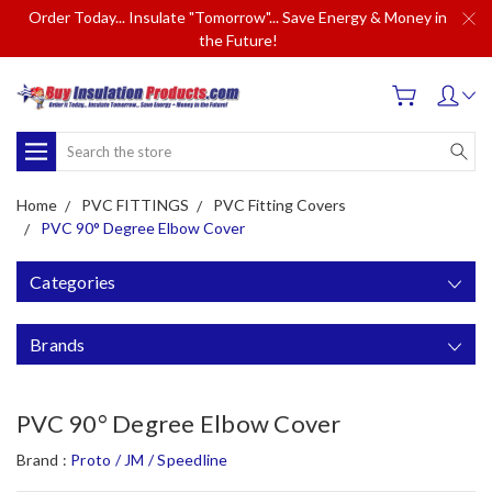
Order Today... Insulate "Tomorrow"... Save Energy & Money in
the Future!
Search
Home
PVC FITTINGS
PVC Fitting Covers
PVC 90° Degree Elbow Cover
Categories
Brands
PVC 90° Degree Elbow Cover
Brand :
Proto / JM / Speedline