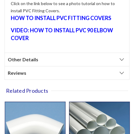
Click on the link below to see a photo tutorial on how to
install PVC Fitting Covers.
HOW TO INSTALL PVC FITTING COVERS
VIDEO: HOW TO INSTALL PVC 90 ELBOW
COVER
Other Details
Reviews
Related Products