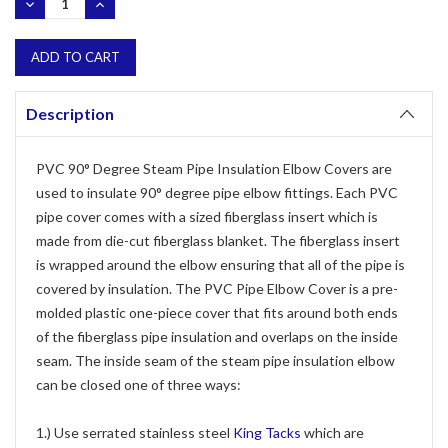
DECREASE
INCREASE
QUANTITY:
QUANTITY:
Description
PVC 90° Degree Steam Pipe Insulation Elbow Covers are
used to insulate 90° degree pipe elbow fittings. Each PVC
pipe cover comes with a sized fiberglass insert which is
made from die-cut fiberglass blanket. The fiberglass insert
is wrapped around the elbow ensuring that all of the pipe is
covered by insulation. The PVC Pipe Elbow Cover is a pre-
molded plastic one-piece cover that fits around both ends
of the fiberglass pipe insulation and overlaps on the inside
seam. The inside seam of the steam pipe insulation elbow
can be closed one of three ways:
1.) Use serrated stainless steel
King Tacks
which are