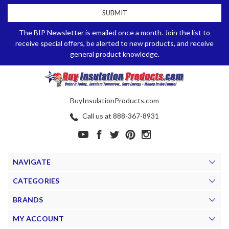
The BIP Newsletter is emailed once a month. Join the list to
receive special offers, be alerted to new products, and receive
general product knowledge.
BuyInsulationProducts.com
Call us at 888-367-8931
NAVIGATE
CATEGORIES
BRANDS
MY ACCOUNT