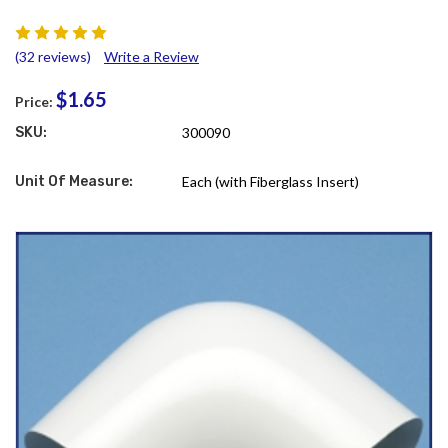
(32 reviews)
Write a Review
$1.65
Price:
SKU:
300090
Unit Of Measure:
Each (with Fiberglass Insert)