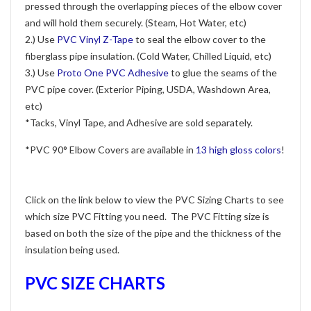
pressed through the overlapping pieces of the elbow cover
and will hold them securely. (Steam, Hot Water, etc)
2.) Use
PVC Vinyl Z-Tape
to seal the elbow cover to the
fiberglass pipe insulation. (Cold Water, Chilled Liquid, etc)
3.) Use
Proto One PVC Adhesive
to glue the seams of the
PVC pipe cover. (Exterior Piping, USDA, Washdown Area,
etc)
*Tacks, Vinyl Tape, and Adhesive are sold separately.
*PVC 90° Elbow Covers are available in
13 high gloss colors
!
Click on the link below to view the PVC Sizing Charts to see
which size PVC Fitting you need. The PVC Fitting size is
based on both the size of the pipe and the thickness of the
insulation being used.
PVC SIZE CHARTS