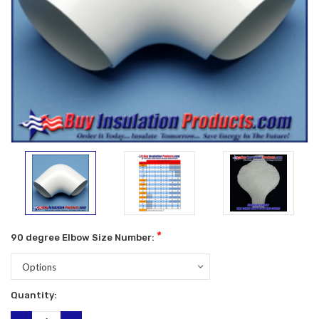
*
90 degree Elbow Size Number:
Current
Quantity:
Stock: