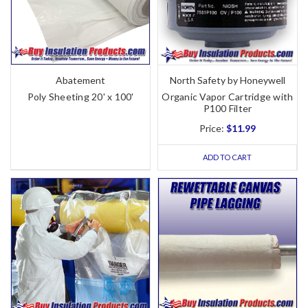
Abatement
North Safety by Honeywell
Poly Sheeting 20' x 100'
Organic Vapor Cartridge with
P100 Filter
Price:
$11.99
ADD TO CART