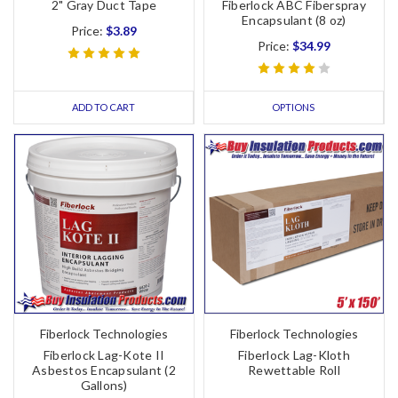
2" Gray Duct Tape
Fiberlock ABC Fiberspray
Encapsulant (8 oz)
Price:
$3.89
Price:
$34.99
ADD TO CART
OPTIONS
Fiberlock Technologies
Fiberlock Technologies
Fiberlock Lag-Kote II
Fiberlock Lag-Kloth
Asbestos Encapsulant (2
Rewettable Roll
Gallons)