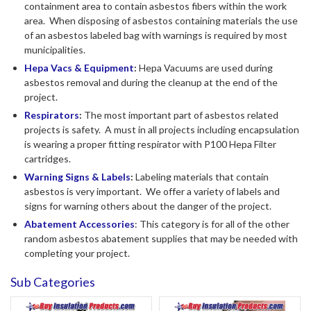
containment area to contain asbestos fibers within the work
area. When disposing of asbestos containing materials the use
of an asbestos labeled bag with warnings is required by most
municipalities.
Hepa Vacs & Equipment
:
Hepa Vacuums are used during
asbestos removal and during the cleanup at the end of the
project.
Respirators
:
The most important part of asbestos related
projects is safety. A must in all projects including encapsulation
is wearing a proper fitting respirator with P100 Hepa Filter
cartridges.
Warning Signs & Labels
:
Labeling materials that contain
asbestos is very important. We offer a variety of labels and
signs for warning others about the danger of the project.
Abatement Accessories
: This category is for all of the other
random asbestos abatement supplies that may be needed with
completing your project.
Sub Categories