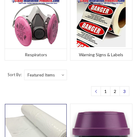
Respirators
Warning Signs & Labels
Sort By:
1
2
3