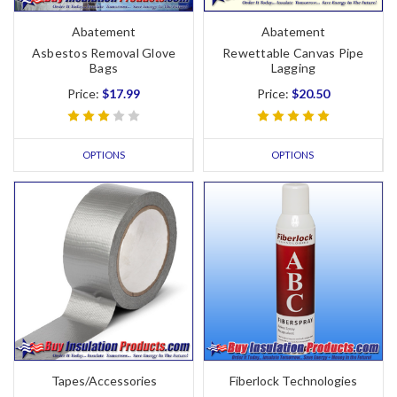
Abatement
Abatement
Asbestos Removal Glove
Rewettable Canvas Pipe
Bags
Lagging
Price:
$17.99
Price:
$20.50
OPTIONS
OPTIONS
Tapes/Accessories
Fiberlock Technologies