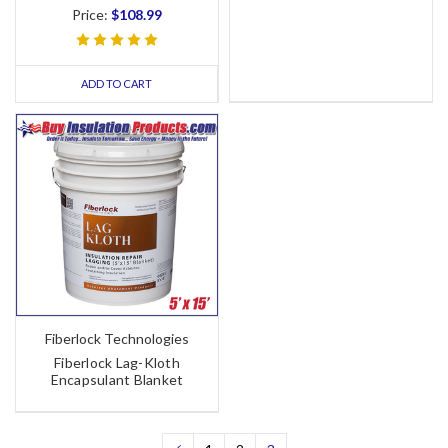
Price:
$108.99
ADD TO CART
Fiberlock Technologies
Fiberlock Lag-Kloth
Encapsulant Blanket