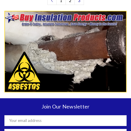
1
2
3
Join Our Newsletter
Email
Address