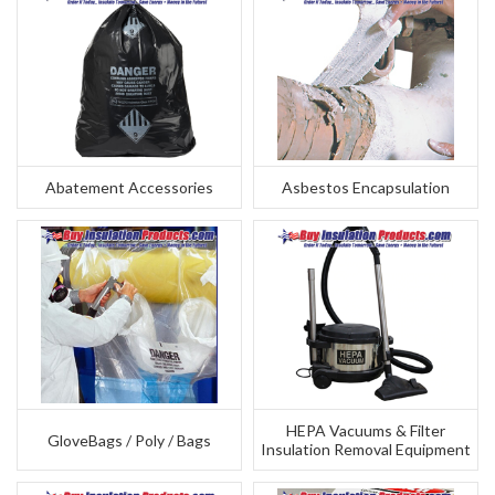
Abatement Accessories
Asbestos Encapsulation
HEPA Vacuums & Filter
GloveBags / Poly / Bags
Insulation Removal Equipment