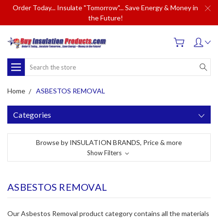
Order Today... Insulate "Tomorrow"... Save Energy & Money in
the Future!
Search
Home
ASBESTOS REMOVAL
Categories
Browse by INSULATION BRANDS, Price & more
Show Filters
ASBESTOS REMOVAL
Our Asbestos Removal product category contains all the materials