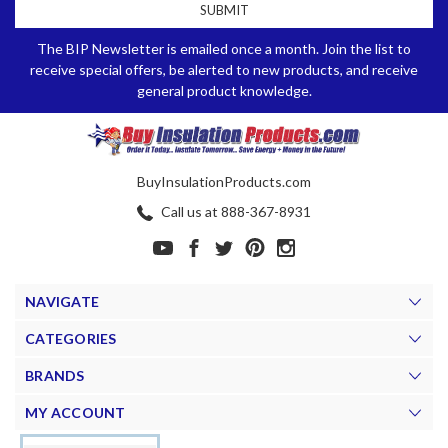
The BIP Newsletter is emailed once a month. Join the list to
receive special offers, be alerted to new products, and receive
general product knowledge.
BuyInsulationProducts.com
Call us at 888-367-8931
NAVIGATE
CATEGORIES
BRANDS
MY ACCOUNT