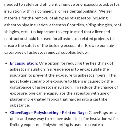
needed to safely and efficiently remove or encapsulate asbestos
insulation within a commercial or residential building. We sell
materials for the removal of all types of asbestos including
asbestos pipe insulation, asbestos floor tiles, siding shingles, roof
shingles, etc. It is important to keep in mind that a licensed
contractor should be used for all asbestos related projects to
ensure the safety of the building occupants. Browse our sub-
categories of asbestos removal supplies below.
Encapsulation:
One option for reducing the health risk of
asbestos insulation in a residence is to encapsulate the
insulation to prevent the exposure to asbestos fibers. The
most likely scenario of exposure to fibers is caused by the
disturbance of asbestos insulation. To reduce the chance of
exposure, one can encapsulate the asbestos with use of
plaster impregnated fabrics that harden into a cast like
substance.
GloveBags - Polysheeting - Printed Bags
:
GloveBags are a
quick and easy way to remove asbestos pipe insulation while
limiting exposure. Polysheeeting is used to create a