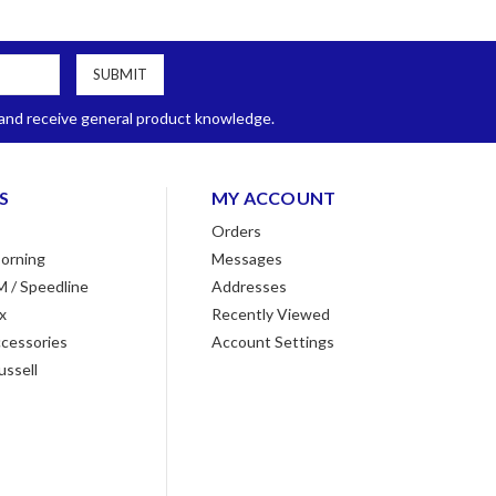
, and receive general product knowledge.
S
MY ACCOUNT
Orders
orning
Messages
M / Speedline
Addresses
x
Recently Viewed
cessories
Account Settings
ussell