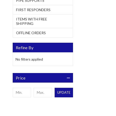
PIPE SUPPORTS
FIRST RESPONDERS
ITEMS WITH FREE
SHIPPING
OFFLINE ORDERS
Refine By
No filters applied
Price
UPDATE