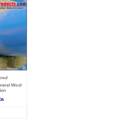
oxul
neral Wool
tion
06