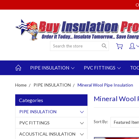
O
Search
PIPE INSULATION
PVC FITTINGS
TO
Home
PIPE INSULATION
Mineral Wool Pipe Insulation
Mineral Wool P
Categories
PIPE INSULATION
Sort By:
PVC FITTINGS
ACOUSTICAL INSULATION