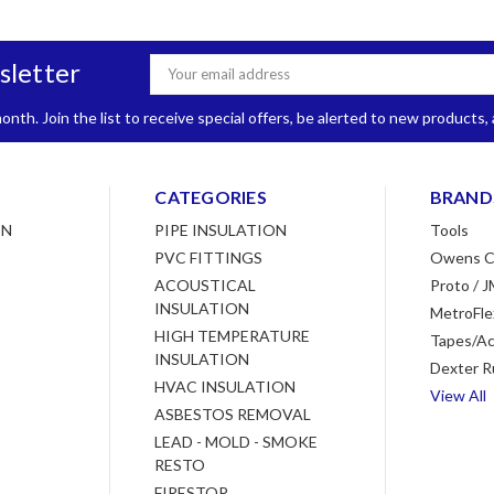
sletter
Email
Address
nth. Join the list to receive special offers, be alerted to new products
CATEGORIES
BRAND
ON
PIPE INSULATION
Tools
PVC FITTINGS
Owens C
ACOUSTICAL
Proto / J
INSULATION
MetroFle
HIGH TEMPERATURE
Tapes/Ac
INSULATION
Dexter R
HVAC INSULATION
View All
ASBESTOS REMOVAL
LEAD - MOLD - SMOKE
RESTO
FIRESTOP