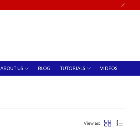
ABOUT US
BLOG
TUTORIALS
VIDEOS
View as: