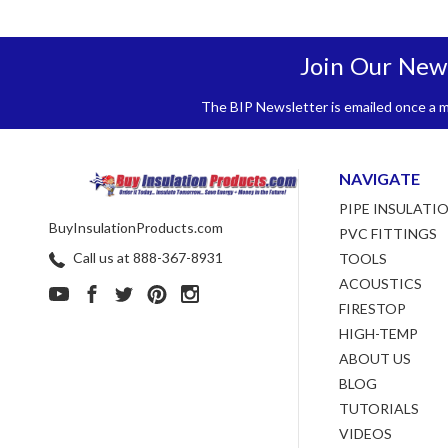
Join Our New
The BIP Newsletter is emailed once a mo
NAVIGATE
PIPE INSULATI
BuyInsulationProducts.com
PVC FITTINGS
Call us at 888-367-8931
TOOLS
ACOUSTICS
FIRESTOP
HIGH-TEMP
ABOUT US
BLOG
TUTORIALS
VIDEOS