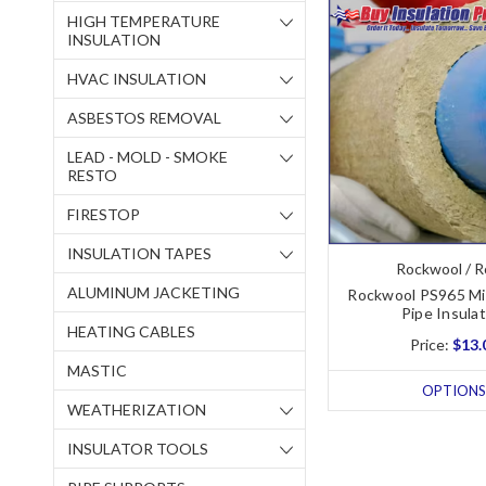
HIGH TEMPERATURE
INSULATION
HVAC INSULATION
ASBESTOS REMOVAL
LEAD - MOLD - SMOKE
RESTO
FIRESTOP
INSULATION TAPES
Rockwool / R
ALUMINUM JACKETING
Rockwool PS965 Mi
Pipe Insula
HEATING CABLES
Price:
$13.
MASTIC
OPTIONS
WEATHERIZATION
INSULATOR TOOLS