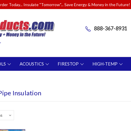
rder Today... Insulate "Tomorrow"... Save Energy & Money in the Future!
888-367-8931
OLS
ACOUSTICS
FIRESTOP
HIGH-TEMP
ipe Insulation