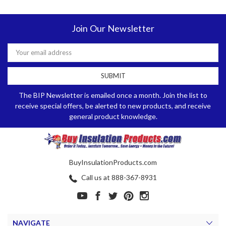
Join Our Newsletter
Email
Address
The BIP Newsletter is emailed once a month. Join the list to
receive special offers, be alerted to new products, and receive
general product knowledge.
BuyInsulationProducts.com
Call us at 888-367-8931
NAVIGATE