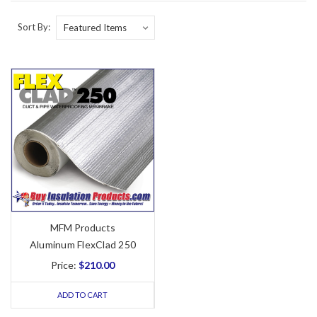
Sort By:
MFM Products
Aluminum FlexClad 250
Price:
$210.00
ADD TO CART