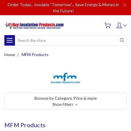
Order Today... Insulate "Tomorrow"... Save Energy & Money in
the Future!
Search
Home
MFM Products
Browse by Category, Price & more
Show Filters
MFM Products