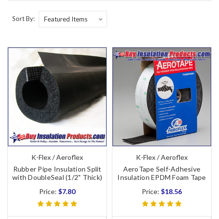
Sort By:
K-Flex / Aeroflex
K-Flex / Aeroflex
Rubber Pipe Insulation Split
AeroTape Self-Adhesive
with DoubleSeal (1/2" Thick)
Insulation EPDM Foam Tape
Price:
$7.80
Price:
$18.56