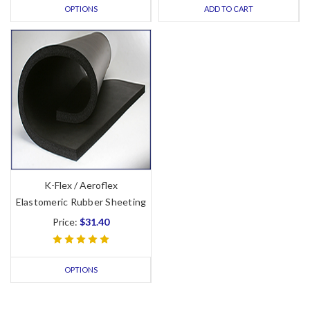
OPTIONS
ADD TO CART
K-Flex / Aeroflex
Elastomeric Rubber Sheeting
Price:
$31.40
OPTIONS