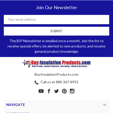
Join Our Newsletter
Email
Address
The BIP Newsletter is emailed once a month. Join the list to
receive special offers, be alerted to new products, and receive
general product knowledge.
BuyInsulationProducts.com
Call us at 888-367-8931
NAVIGATE