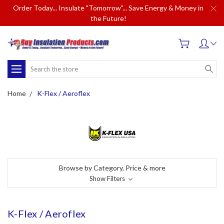
Order Today... Insulate "Tomorrow"... Save Energy & Money in
the Future!
Search
Home
K-Flex / Aeroflex
Browse by Category, Price & more
Show Filters
K-Flex / Aeroflex