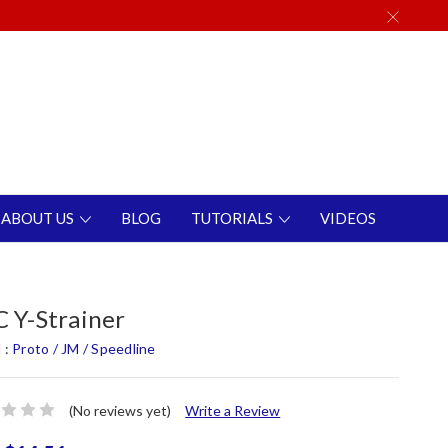
ABOUT US
BLOG
TUTORIALS
VIDEOS
 Y-Strainer
 :
Proto / JM / Speedline
(No reviews yet)
Write a Review