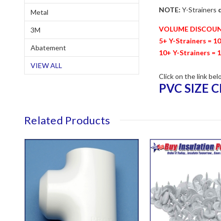
NOTE:
Y-Strainers
Metal
VOLUME DISCOU
3M
5+ Y-Strainers = 1
Abatement
10+ Y-Strainers = 
VIEW ALL
Click on the link bel
PVC SIZE 
Related Products