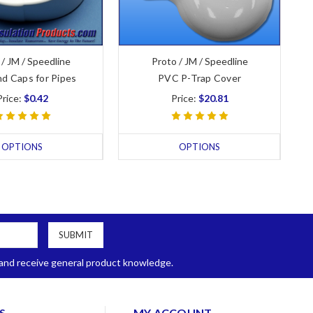
 / JM / Speedline
Proto / JM / Speedline
d Caps for Pipes
PVC P-Trap Cover
Price:
$0.42
Price:
$20.81
OPTIONS
OPTIONS
, and receive general product knowledge.
S
MY ACCOUNT