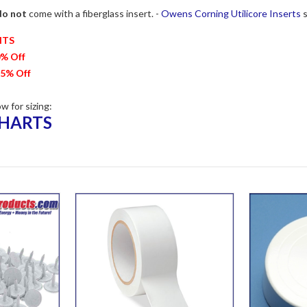
do not
come with a fiberglass insert. -
Owens Corning Utilicore Inserts
s
NTS
0% Off
15% Off
ow for sizing:
CHARTS