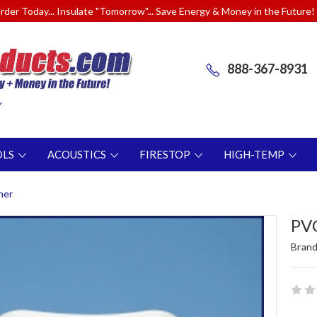
rder Today... Insulate "Tomorrow"... Save Energy & Money in the Future!
888-367-8931
OLS
ACOUSTICS
FIRESTOP
HIGH-TEMP
ner
PVC
Brand