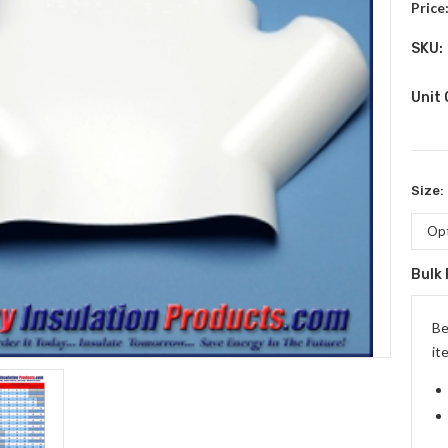
Price
SKU:
Unit
Size:
Bulk 
Curr
Stock
Be
it