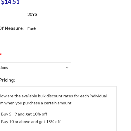
$14.51
:
30YS
 Of Measure:
Each
*
Pricing:
ent
:
low are the available bulk discount rates for each individual
em when you purchase a certain amount
Buy 5 - 9 and get 10% off
Buy 10 or above and get 15% off