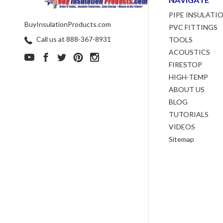
PIPE INSULATI
BuyInsulationProducts.com
PVC FITTINGS
Call us at 888-367-8931
TOOLS
ACOUSTICS
FIRESTOP
HIGH-TEMP
ABOUT US
BLOG
TUTORIALS
VIDEOS
Sitemap