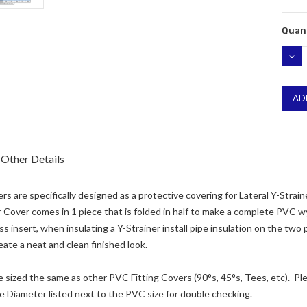
Quant
DEC
QUA
Other Details
s are specifically designed as a protective covering for Lateral Y-Strain
Cover comes in 1 piece that is folded in half to make a complete PVC wye
ss insert, when insulating a Y-Strainer install pipe insulation on the two
eate a neat and clean finished look.
e sized the same as other PVC Fitting Covers (90°s, 45°s, Tees, etc). Plea
e Diameter listed next to the PVC size for double checking.