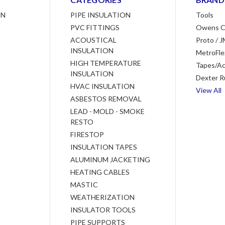
ON
PIPE INSULATION
Tools
PVC FITTINGS
Owens C
ACOUSTICAL
Proto / J
INSULATION
MetroFle
HIGH TEMPERATURE
Tapes/Ac
INSULATION
Dexter R
HVAC INSULATION
View All
ASBESTOS REMOVAL
LEAD - MOLD - SMOKE
RESTO
FIRESTOP
INSULATION TAPES
ALUMINUM JACKETING
HEATING CABLES
MASTIC
WEATHERIZATION
INSULATOR TOOLS
PIPE SUPPORTS