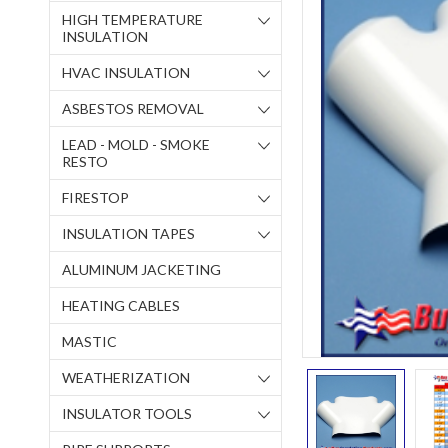
HIGH TEMPERATURE
INSULATION
HVAC INSULATION
ASBESTOS REMOVAL
LEAD - MOLD - SMOKE
RESTO
FIRESTOP
INSULATION TAPES
ALUMINUM JACKETING
HEATING CABLES
MASTIC
WEATHERIZATION
INSULATOR TOOLS