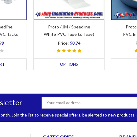
eedline
Proto / JM / Speedline
Proto
PVC Tacks
White PVC Tape (Z Tape)
PVC En
99
Price:
$8.74
RT
OPTIONS
sletter
Email
Address
nth. Join the list to receive special offers, be alerted to new products
CATEGORIES
BRAND