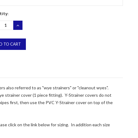
ity:
REASE
INCREASE
NTITY:
QUANTITY:
ers also referred to as "wye strainers" or "cleanout wyes".
 strainer cover (1 piece fitting). Y-Strainer covers do not
 pipes first, then use the PVC Y-Strainer cover on top of the
se click on the link below for sizing. In addition each size