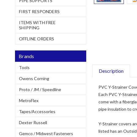
PIPE SUPPORTS
FIRST RESPONDERS
ITEMS WITH FREE
SHIPPING
OFFLINE ORDERS
Brands
Tools
Description
Owens Corning
PVC Y-Strainer Cover
Proto / JM / Speedline
Each PVC Y-Strainer 
MetroFlex
come with a fibergla
pipe insulation to cr
Tapes/Accessories
Dexter Russell
Y-Strainer covers ar
listed has an Outsid
Gemco / Midwest Fasteners