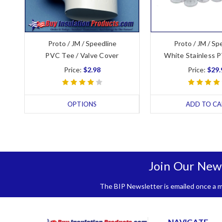
Proto / JM / Speedline
Proto / JM / Sp
PVC Tee / Valve Cover
White Stainless 
Price:
$2.98
Price:
$29.
OPTIONS
ADD TO CA
Join Our New
The BIP Newsletter is emailed once a mo
NAVIGATE