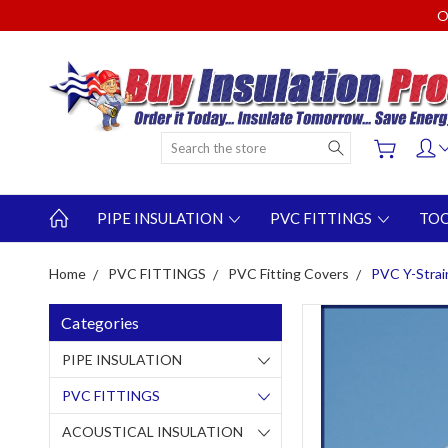
O
Search
PIPE INSULATION
PVC FITTINGS
TO
Home
PVC FITTINGS
PVC Fitting Covers
PVC Y-Strai
Categories
PIPE INSULATION
PVC FITTINGS
ACOUSTICAL INSULATION