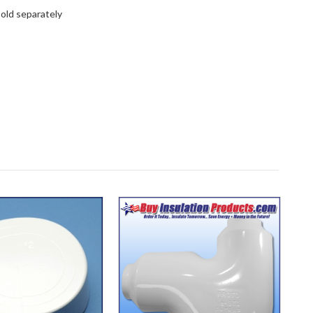
old separately