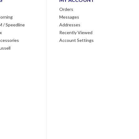
Orders
orning
Messages
M / Speedline
Addresses
x
Recently Viewed
cessories
Account Settings
ussell