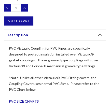
Stock:
DECREASE
INCREASE
QUANTITY:
QUANTITY:
Description
PVC Victaulic Coupling for PVC Pipes are specifically
designed to protect insulation installed over Victaulic®
gasket couplings. These grooved pipe couplings will cover
Victaulic® and Grinnel® mechanical groove type fittings.
*Note: Unlike all other Victaulic® PVC Fitting covers, the
Coupling Cover uses normal PVC Sizes. Please refer to the
PVC Chart below.
PVC SIZE CHARTS