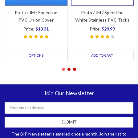
Proto / JM / Speedline
Proto / JM / Speedline
PVC Union Cover
White Stainless PVC Tacks
Price:
$13.31
Price:
$29.99
OPTIONS
ADD TO CART
Join Our Newsletter
Email
Address
The BIP Newsletter is emailed once a month. Join the list to