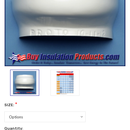
*
SIZE:
Current
Quantity: