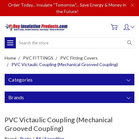
Order Today... Insulate "Tomorrow"... Save Energy & Money in
the Future!
Search
Home
PVC FITTINGS
PVC Fitting Covers
PVC Victaulic Coupling (Mechanical Grooved Coupling)
Categories
Brands
PVC Victaulic Coupling (Mechanical
Grooved Coupling)
Brand :
Proto / JM / Speedline