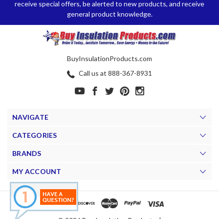
receive special offers, be alerted to new products, and receive
general product knowledge.
BuyInsulationProducts.com
Call us at 888-367-8931
NAVIGATE
CATEGORIES
BRANDS
MY ACCOUNT