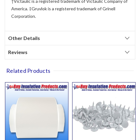
†Victaulic is a registered trademark of Victaulic Company of
America. ‡Gruvlok is a registered trademark of Grinell
Corporation.
Other Details
Reviews
Related Products