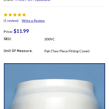
(1 review)
Write a Review
$11.99
Price:
SKU:
300VC
Unit Of Measure:
Pair (Two Piece Fitting Cover)