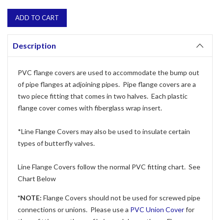
Description
PVC flange covers are used to accommodate the bump out
of pipe flanges at adjoining pipes. Pipe flange covers are a
two piece fitting that comes in two halves. Each plastic
flange cover comes with fiberglass wrap insert.
*Line Flange Covers may also be used to insulate certain
types of butterfly valves.
Line Flange Covers follow the normal PVC fitting chart. See
Chart Below
*NOTE:
Flange Covers should not be used for screwed pipe
connections or unions. Please use a
PVC Union Cover
for