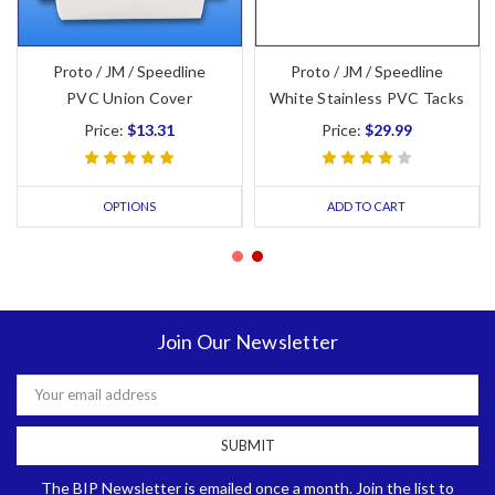
Proto / JM / Speedline
Proto / JM / Speedline
PVC Union Cover
White Stainless PVC Tacks
Price:
$13.31
Price:
$29.99
OPTIONS
ADD TO CART
Join Our Newsletter
Email
Address
The BIP Newsletter is emailed once a month. Join the list to