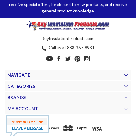
receive special offers, be alerted to new products, and receive
general product knowledge.
BuyInsulationProducts.com
Call us at 888-367-8931
NAVIGATE
CATEGORIES
BRANDS
MY ACCOUNT