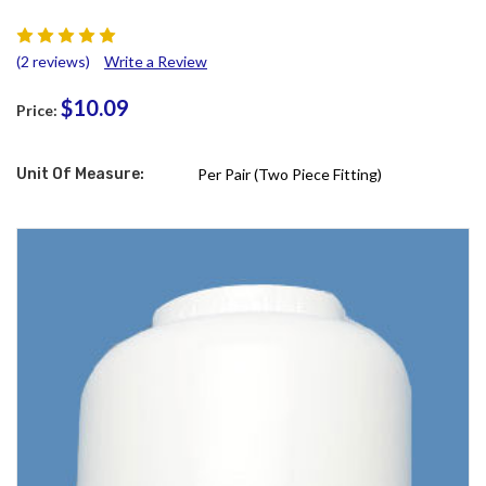
(2 reviews)
Write a Review
$10.09
Price:
Unit Of Measure:
Per Pair (Two Piece Fitting)