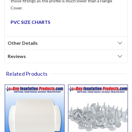
those fittings as the profile is much lower than a Flange
Cover.
PVC SIZE CHARTS
Other Details
Reviews
Related Products