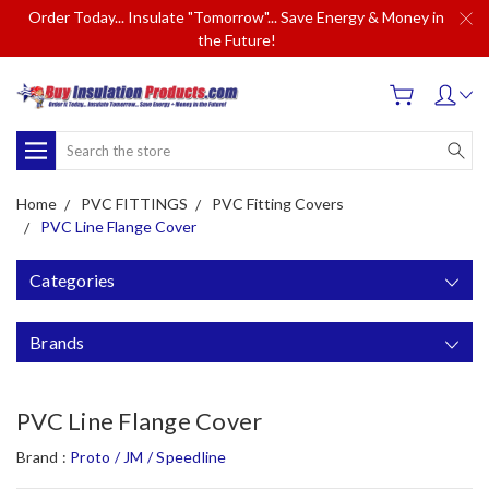
Order Today... Insulate "Tomorrow"... Save Energy & Money in
the Future!
Search
Home
PVC FITTINGS
PVC Fitting Covers
PVC Line Flange Cover
Categories
Brands
PVC Line Flange Cover
Brand :
Proto / JM / Speedline