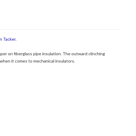
n Tacker
.
per on fiberglass pipe insulation. The outward clinching
 when it comes to mechanical insulators.