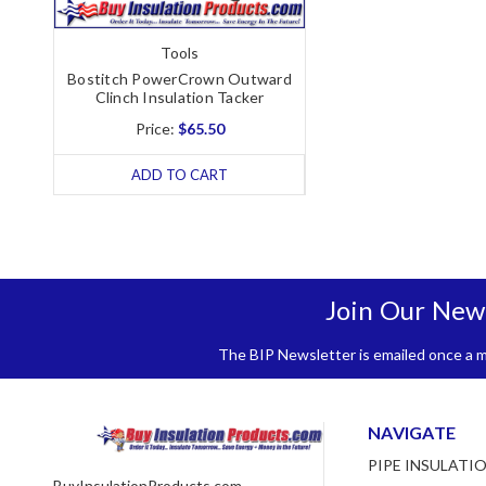
Tools
Bostitch PowerCrown Outward
Clinch Insulation Tacker
Price:
$65.50
ADD TO CART
Join Our New
The BIP Newsletter is emailed once a mo
NAVIGATE
PIPE INSULATI
BuyInsulationProducts.com