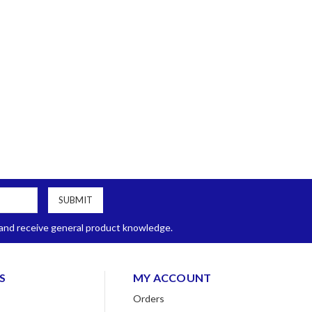
, and receive general product knowledge.
S
MY ACCOUNT
Orders