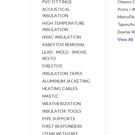
PVC FITTINGS
Owens C
ACOUSTICAL
Proto / J
INSULATION
MetroFle
HIGH TEMPERATURE
Tapes/Ac
INSULATION
Dexter R
HVAC INSULATION
View All
ASBESTOS REMOVAL
LEAD - MOLD - SMOKE
RESTO
FIRESTOP
INSULATION TAPES
ALUMINUM JACKETING
HEATING CABLES
MASTIC
WEATHERIZATION
INSULATOR TOOLS
PIPE SUPPORTS
FIRST RESPONDERS
ITEMS WITH FREE