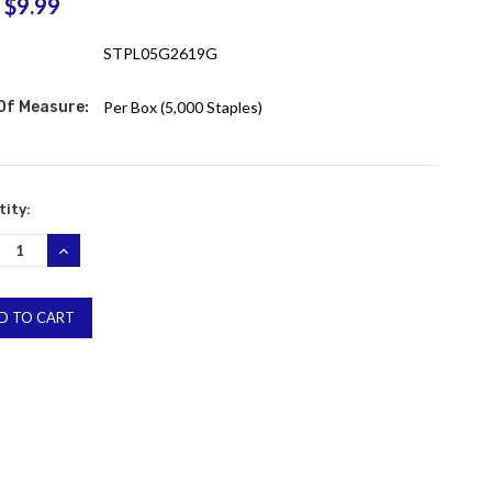
$9.99
:
STPL05G2619G
 Of Measure:
Per Box (5,000 Staples)
ent
ity:
:
REASE
INCREASE
NTITY:
QUANTITY: