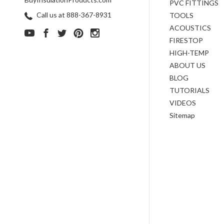
PVC FITTINGS
Call us at 888-367-8931
TOOLS
ACOUSTICS
FIRESTOP
HIGH-TEMP
ABOUT US
BLOG
TUTORIALS
VIDEOS
Sitemap