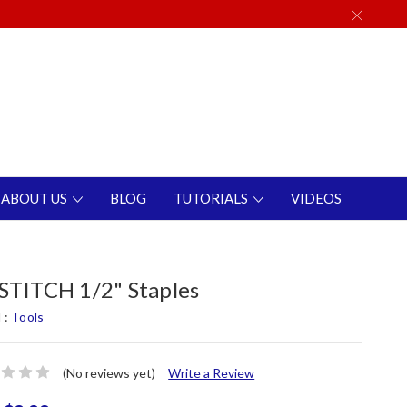
ABOUT US
BLOG
TUTORIALS
VIDEOS
TITCH 1/2" Staples
 :
Tools
(No reviews yet)
Write a Review