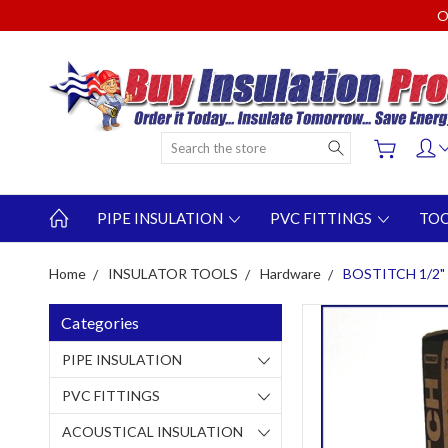
O
Search
PIPE INSULATION
PVC FITTINGS
TO
Home
INSULATOR TOOLS
Hardware
BOSTITCH 1/2" 
Categories
PIPE INSULATION
PVC FITTINGS
ACOUSTICAL INSULATION