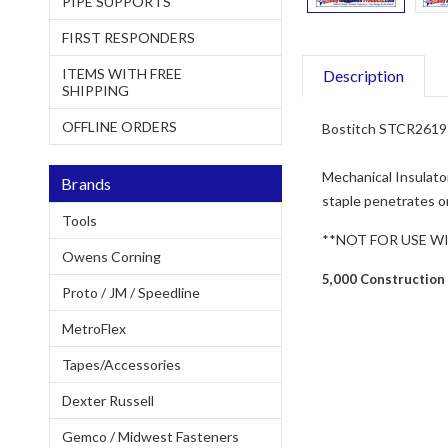
PIPE SUPPORTS
FIRST RESPONDERS
ITEMS WITH FREE
Description
SHIPPING
OFFLINE ORDERS
Bostitch STCR2619 1
Mechanical Insulator
Brands
staple penetrates on
Tools
**NOT FOR USE W
Owens Corning
5,000 Construction
Proto / JM / Speedline
MetroFlex
Tapes/Accessories
Dexter Russell
Gemco / Midwest Fasteners