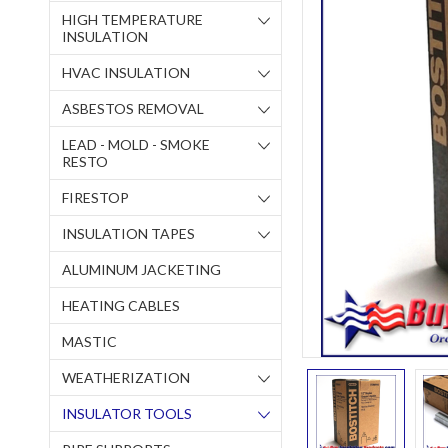
HIGH TEMPERATURE
INSULATION
HVAC INSULATION
ASBESTOS REMOVAL
LEAD - MOLD - SMOKE
RESTO
FIRESTOP
INSULATION TAPES
ALUMINUM JACKETING
HEATING CABLES
MASTIC
WEATHERIZATION
INSULATOR TOOLS