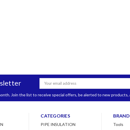
sletter
Email
Address
nth. Join the list to receive special offers, be alerted to new products
CATEGORIES
BRAND
ON
PIPE INSULATION
Tools