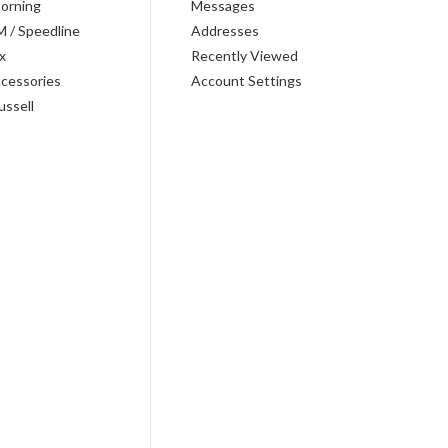
orning
Messages
M / Speedline
Addresses
x
Recently Viewed
cessories
Account Settings
ussell