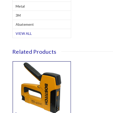
Metal
3M
Abatement
VIEW ALL
Related Products