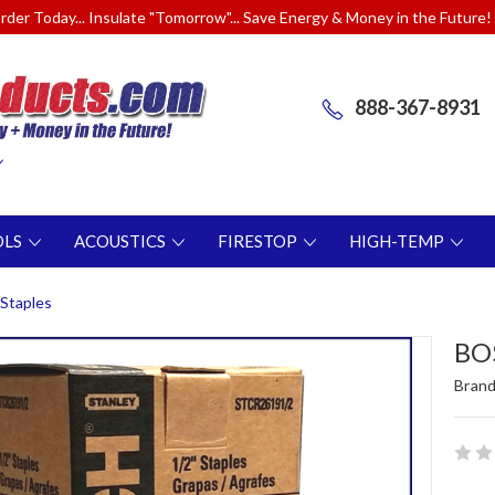
rder Today... Insulate "Tomorrow"... Save Energy & Money in the Future!
888-367-8931
OLS
ACOUSTICS
FIRESTOP
HIGH-TEMP
Staples
BOS
Brand