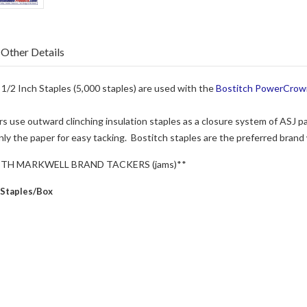
Other Details
/2 Inch Staples (5,000 staples) are used with the
Bostitch PowerCrow
s use outward clinching insulation staples as a closure system of ASJ pa
ly the paper for easy tacking. Bostitch staples are the preferred brand
ITH MARKWELL BRAND TACKERS (jams)**
 Staples/Box