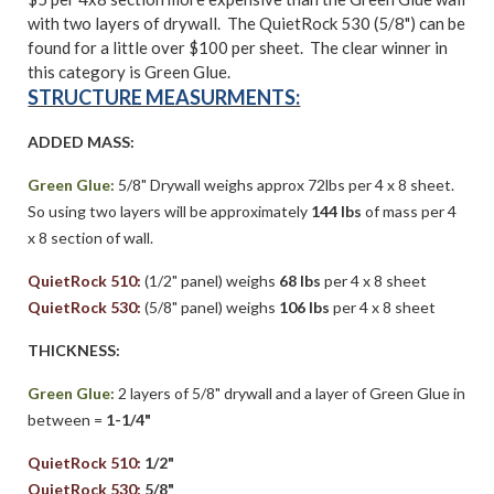
with two layers of drywall. The QuietRock 530 (5/8") can be
found for a little over $100 per sheet. The clear winner in
this category is Green Glue.
STRUCTURE MEASURMENTS:
ADDED MASS:
Green Glue:
5/8" Drywall weighs approx 72lbs per 4 x 8 sheet.
So using two layers will be approximately
144 lbs
of mass per 4
x 8 section of wall.
QuietRock 510:
(1/2" panel) weighs
68 lbs
per 4 x 8 sheet
QuietRock 530:
(5/8" panel) weighs
106 lbs
per 4 x 8 sheet
THICKNESS:
Green Glue:
2 layers of 5/8" drywall and a layer of Green Glue in
between =
1-1/4"
QuietRock 510:
1/2"
QuietRock 530:
5/8"