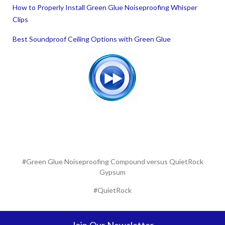
How to Properly Install Green Glue Noiseproofing Whisper
Clips
Best Soundproof Ceiling Options with Green Glue
#Green Glue Noiseproofing Compound versus QuietRock
Gypsum
#QuietRock
Join Our Newsletter