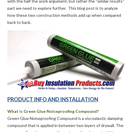
with the half the work argument, but rather the "similar results"
part we need to explore further. This blog post is to analyze
how these two construction methods add up when compared
back to back.
PRODUCT INFO AND INSTALLATION
What is Green Glue Noiseproofing Compound?
Green Glue Noiseproofing Compound is a viscoelastic damping
compound that is applied in between two layers of drywall. The