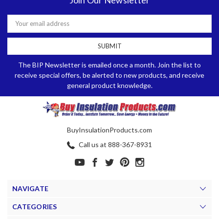
Email
Address
The BIP Newsletter is emailed once a month. Join the list to
receive special offers, be alerted to new products, and receive
general product knowledge.
BuyInsulationProducts.com
Call us at 888-367-8931
NAVIGATE
CATEGORIES