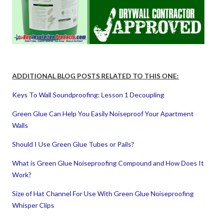
ADDITIONAL BLOG POSTS RELATED TO THIS ONE:
Keys To Wall Soundproofing: Lesson 1 Decoupling
Green Glue Can Help You Easily Noiseproof Your Apartment
Walls
Should I Use Green Glue Tubes or Pails?
What is Green Glue Noiseproofing Compound and How Does It
Work?
Size of Hat Channel For Use With Green Glue Noiseproofing
Whisper Clips