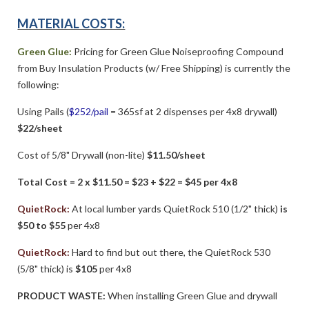
MATERIAL COSTS:
Green Glue:
Pricing for Green Glue Noiseproofing Compound
from Buy Insulation Products (w/ Free Shipping) is currently the
following:
Using Pails (
$252/pail
= 365sf at 2 dispenses per 4x8 drywall)
$22/sheet
Cost of 5/8" Drywall (non-lite)
$11.50/sheet
Total Cost = 2 x $11.50 = $23 + $22 = $45 per 4x8
QuietRock:
At local lumber yards QuietRock 510 (1/2" thick)
is
$50 to $55
per 4x8
QuietRock:
Hard to find but out there, the QuietRock 530
(5/8" thick) is
$105
per 4x8
PRODUCT WASTE:
When installing Green Glue and drywall