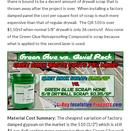
there is bound to be a decent amount of drywall scrap that is
thrown away after the project is over. When installing a factory
damped panel the cost per square foot of scrap is much more
expensive than that of regular drywall. The QR 510 is over
$1.50/sf when normal 5/8" drywall is only 36 cents/sf. Also none
of the Green Glue Noiseproofing Compound is scrap because
what is applied to the second layer is used.
Material Cost Summary:
The cheapest variation of factory
damped gypsum on the market is the 510 (1/2") which is still
$5 per 4x8 section more expensive than the Green Glue wall