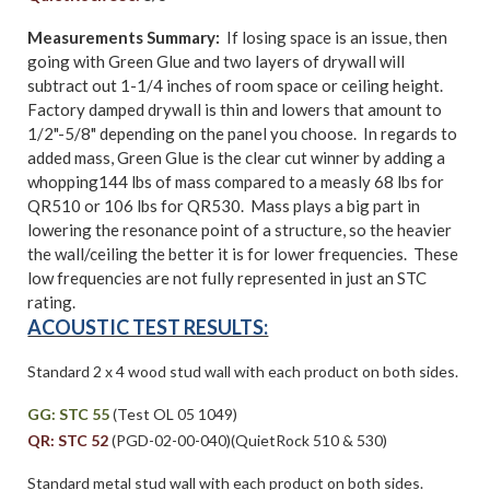
Measurements Summary:
If losing space is an issue, then
going with Green Glue and two layers of drywall will
subtract out 1-1/4 inches of room space or ceiling height.
Factory damped drywall is thin and lowers that amount to
1/2"-5/8" depending on the panel you choose. In regards to
added mass, Green Glue is the clear cut winner by adding a
whopping144 lbs of mass compared to a measly 68 lbs for
QR510 or 106 lbs for QR530. Mass plays a big part in
lowering the resonance point of a structure, so the heavier
the wall/ceiling the better it is for lower frequencies. These
low frequencies are not fully represented in just an STC
rating.
ACOUSTIC TEST RESULTS:
Standard 2 x 4 wood stud wall with each product on both sides.
GG: STC 55
(Test OL 05 1049)
QR: STC 52
(PGD-02-00-040)(QuietRock 510 & 530)
Standard metal stud wall with each product on both sides.