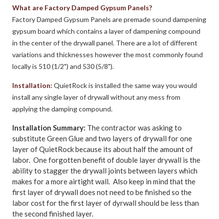
What are Factory Damped Gypsum Panels?
Factory Damped Gypsum Panels are premade sound dampening
gypsum board which contains a layer of dampening compound
in the center of the drywall panel. There are a lot of different
variations and thicknesses however the most commonly found
locally is 510 (1/2") and 530 (5/8").
Installation:
QuietRock is installed the same way you would
install any single layer of drywall without any mess from
applying the damping compound.
Installation Summary:
The contractor was asking to
substitute Green Glue and two layers of drywall for one
layer of QuietRock because its about half the amount of
labor. One forgotten benefit of double layer drywall is the
ability to stagger the drywall joints between layers which
makes for a more airtight wall. Also keep in mind that the
first layer of drywall does not need to be finished so the
labor cost for the first layer of dyrwall should be less than
the second finished layer.