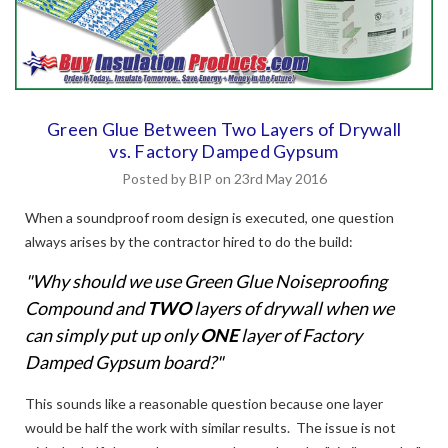
Green Glue Between Two Layers of Drywall
vs. Factory Damped Gypsum
Posted by BIP on 23rd May 2016
When a soundproof room design is executed, one question
always arises by the contractor hired to do the build:
"Why should we use Green Glue Noiseproofing
Compound and
TWO
layers of drywall when we
can simply put up only
ONE
layer of Factory
Damped Gypsum board?"
This sounds like a reasonable question because one layer
would be half the work with similar results. The issue is not