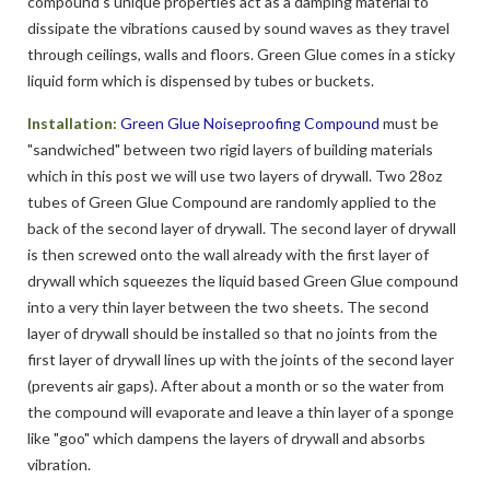
compound’s unique properties act as a damping material to
dissipate the vibrations caused by sound waves as they travel
through ceilings, walls and floors. Green Glue comes in a sticky
liquid form which is dispensed by tubes or buckets.
Installation:
Green Glue Noiseproofing Compound
must be
"sandwiched" between two rigid layers of building materials
which in this post we will use two layers of drywall. Two 28oz
tubes of Green Glue Compound are randomly applied to the
back of the second layer of drywall. The second layer of drywall
is then screwed onto the wall already with the first layer of
drywall which squeezes the liquid based Green Glue compound
into a very thin layer between the two sheets. The second
layer of drywall should be installed so that no joints from the
first layer of drywall lines up with the joints of the second layer
(prevents air gaps). After about a month or so the water from
the compound will evaporate and leave a thin layer of a sponge
like "goo" which dampens the layers of drywall and absorbs
vibration.