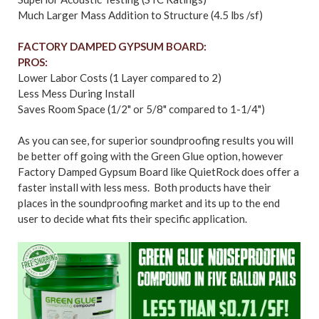
Much Larger Mass Addition to Structure (4.5 lbs /sf)
FACTORY DAMPED GYPSUM BOARD:
PROS:
Lower Labor Costs (1 Layer compared to 2)
Less Mess During Install
Saves Room Space (1/2" or 5/8" compared to 1-1/4")
As you can see, for superior soundproofing results you will
be better off going with the Green Glue option, however
Factory Damped Gypsum Board like QuietRock does offer a
faster install with less mess. Both products have their
places in the soundproofing market and its up to the end
user to decide what fits their specific application.