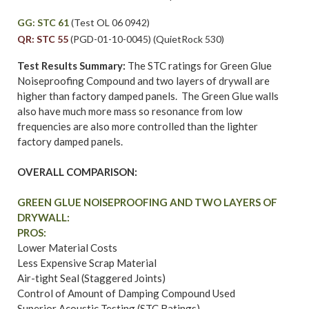
GG: STC 61
(Test OL 06 0942)
QR: STC 55
(PGD-01-10-0045) (QuietRock 530)
Test Results Summary:
The STC ratings for Green Glue
Noiseproofing Compound and two layers of drywall are
higher than factory damped panels. The Green Glue walls
also have much more mass so resonance from low
frequencies are also more controlled than the lighter
factory damped panels.
OVERALL COMPARISON:
GREEN GLUE NOISEPROOFING AND TWO LAYERS OF
DRYWALL:
PROS:
Lower Material Costs
Less Expensive Scrap Material
Air-tight Seal (Staggered Joints)
Control of Amount of Damping Compound Used
Superior Acoustic Testing (STC Ratings)