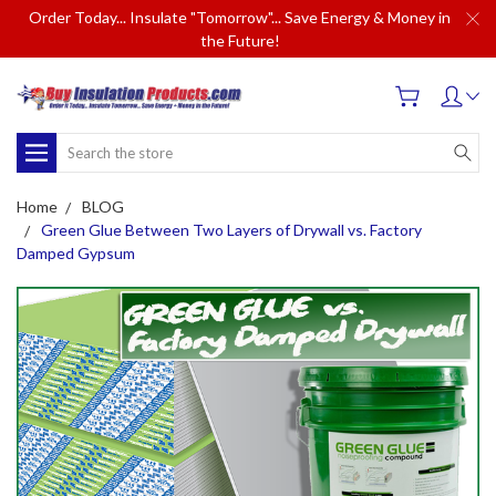
Order Today... Insulate "Tomorrow"... Save Energy & Money in
the Future!
Search
Home
BLOG
Green Glue Between Two Layers of Drywall vs. Factory
Damped Gypsum